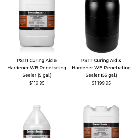
PS111 Curing Aid &
PS111 Curing Aid &
Hardener WB Penetrating
Hardener WB Penetrating
Sealer (5 gal.)
Sealer (55 gal.)
$119.95
$1,199.95