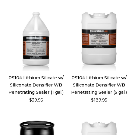
PS104 Lithium Silicate w/
PS104 Lithium Silicate w/
Siliconate Densifier WB
Siliconate Densifier WB
Penetrating Sealer (1 gal.)
Penetrating Sealer (5 gal.)
$39.95
$189.95