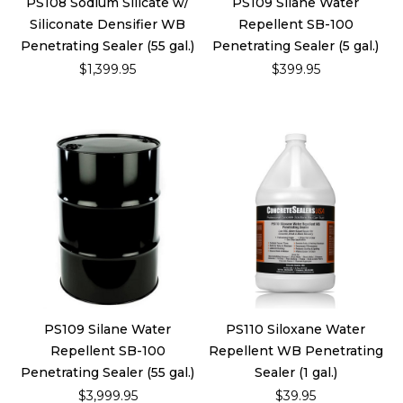
PS108 Sodium Silicate w/
PS109 Silane Water
Siliconate Densifier WB
Repellent SB-100
Penetrating Sealer (55 gal.)
Penetrating Sealer (5 gal.)
$1,399.95
$399.95
PS109 Silane Water
PS110 Siloxane Water
Repellent SB-100
Repellent WB Penetrating
Penetrating Sealer (55 gal.)
Sealer (1 gal.)
$3,999.95
$39.95