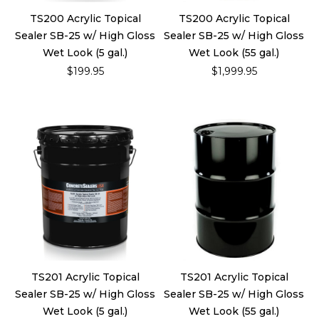
TS200 Acrylic Topical
TS200 Acrylic Topical
Sealer SB-25 w/ High Gloss
Sealer SB-25 w/ High Gloss
Wet Look (5 gal.)
Wet Look (55 gal.)
$199.95
$1,999.95
TS201 Acrylic Topical
TS201 Acrylic Topical
Sealer SB-25 w/ High Gloss
Sealer SB-25 w/ High Gloss
Wet Look (5 gal.)
Wet Look (55 gal.)