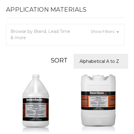
APPLICATION MATERIALS
Browse by Brand, Lead Time
Show Filters
& more
SORT