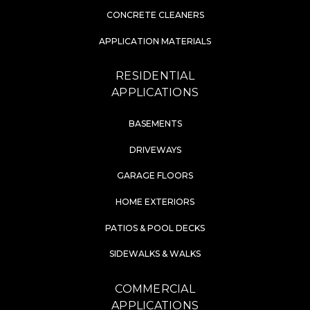
CONCRETE CLEANERS
APPLICATION MATERIALS
RESIDENTIAL
APPLICATIONS
BASEMENTS
DRIVEWAYS
GARAGE FLOORS
HOME EXTERIORS
PATIOS & POOL DECKS
SIDEWALKS & WALKS
COMMERCIAL
APPLICATIONS