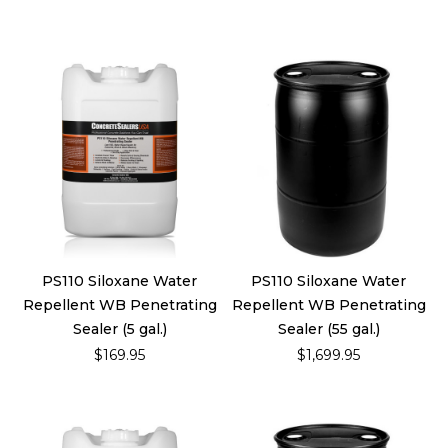
PS110 Siloxane Water
PS110 Siloxane Water
Repellent WB Penetrating
Repellent WB Penetrating
Sealer (5 gal.)
Sealer (55 gal.)
$169.95
$1,699.95