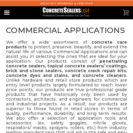
ARCHITECT APPROVED & SPECIFIED
se
0
Menu
COMMERCIAL APPLICATIONS
We offer a wide assortment of
concrete care
products
to protect, preserve, beautify, and extend the
natural life of various Commercial Applications and can
assist you in selecting the ones that are ideal for your
application. Our products consist of
penetrating
concrete sealers, topical concrete sealers/ coatings,
brick and stone sealers, concrete crack repair kits,
concrete dyes and stains, and concrete cleaners
.
Unlike hardware and retail store products which are
entry level products largely formulated to reach lower
price points, our products are true professional grade
products that have historically only been used by
contractors, architects, and engineers for commercial
and industrial projects. As a result, our products are
superior to those found in retail stores in terms of
quality, performance, durability, and long term results.
We also offer a selection of application tools and
accessories (ex. safety goggles, nitrile gloves,
respirators/ masks, sprayers, rollers, etc.) from industry
leading manufacturers that will aid in the safe and easy