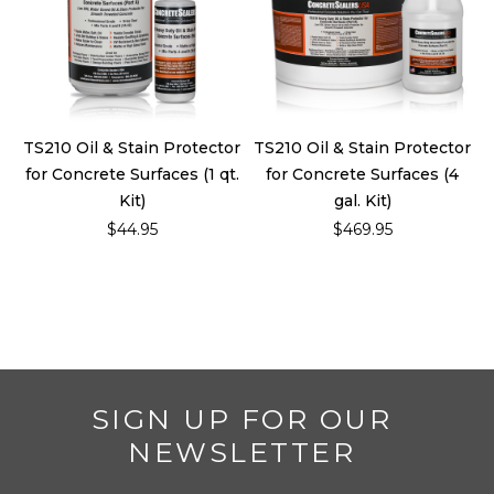
TS210 Oil & Stain Protector
TS210 Oil & Stain Protector
for Concrete Surfaces (1 qt.
for Concrete Surfaces (4
Kit)
gal. Kit)
$44.95
$469.95
SIGN UP FOR OUR
NEWSLETTER