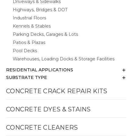
Driveways & Sidewalks
Highways, Bridges & DOT
Industrial Floors
Kennels & Stables
Parking Decks, Garages & Lots
Patios & Plazas
Pool Decks
Warehouses, Loading Docks & Storage Facilities
RESIDENTIAL APPLICATIONS
SUBSTRATE TYPE
CONCRETE CRACK REPAIR KITS
CONCRETE DYES & STAINS
CONCRETE CLEANERS