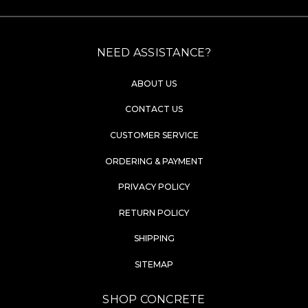
NEED ASSISTANCE?
ABOUT US
CONTACT US
CUSTOMER SERVICE
ORDERING & PAYMENT
PRIVACY POLICY
RETURN POLICY
SHIPPING
SITEMAP
SHOP CONCRETE