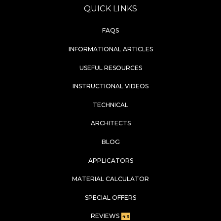
QUICK LINKS
FAQS
INFORMATIONAL ARTICLES
USEFUL RESOURCES
INSTRUCTIONAL VIDEOS
TECHNICAL
ARCHITECTS
BLOG
APPLICATORS
MATERIAL CALCULATOR
SPECIAL OFFERS
REVIEWS
4.9