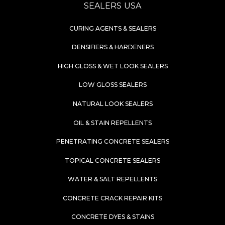
SEALERS USA
CURING AGENTS & SEALERS
DENSIFIERS & HARDENERS
HIGH GLOSS & WET LOOK SEALERS
LOW GLOSS SEALERS
NATURAL LOOK SEALERS
OIL & STAIN REPELLENTS
PENETRATING CONCRETE SEALERS
TOPICAL CONCRETE SEALERS
WATER & SALT REPELLENTS
CONCRETE CRACK REPAIR KITS
CONCRETE DYES & STAINS