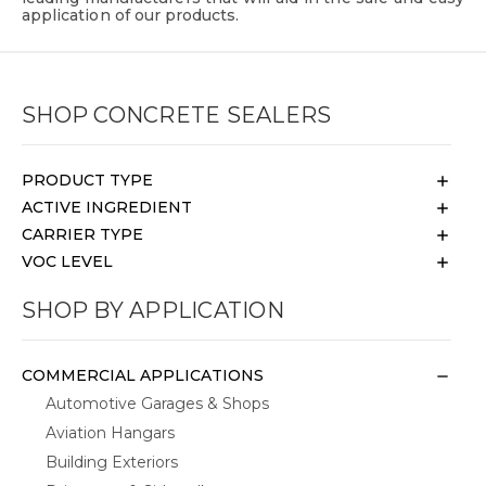
application of our products.
SHOP CONCRETE SEALERS
PRODUCT TYPE
ACTIVE INGREDIENT
CARRIER TYPE
VOC LEVEL
SHOP BY APPLICATION
COMMERCIAL APPLICATIONS
Automotive Garages & Shops
Aviation Hangars
Building Exteriors