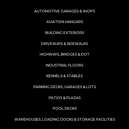
AUTOMOTIVE GARAGES & SHOPS
AVIATION HANGARS
BUILDING EXTERIORS
DRIVEWAYS & SIDEWALKS
HIGHWAYS, BRIDGES & DOT
INDUSTRIAL FLOORS
KENNELS & STABLES
PARKING DECKS, GARAGES & LOTS
PATIOS & PLAZAS
POOL DECKS
WAREHOUSES, LOADING DOCKS & STORAGE FACILITIES