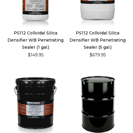
PS112 Colloidal Silica
PS112 Colloidal Silica
Densifier WB Penetrating
Densifier WB Penetrating
Sealer (1 gal.)
Sealer (5 gal.)
$149.95
$679.95