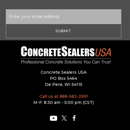
Email
Address
Concrete Sealers USA
PO Box 5464
De Pere, WI 54115
Call us at 888-583-2991
M-F: 8:30 am - 5:00 pm (CST)