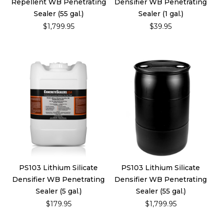
Repellent WB Penetrating
Densifier WB Penetrating
Sealer (55 gal.)
Sealer (1 gal.)
$1,799.95
$39.95
PS103 Lithium Silicate
PS103 Lithium Silicate
Densifier WB Penetrating
Densifier WB Penetrating
Sealer (5 gal.)
Sealer (55 gal.)
$179.95
$1,799.95