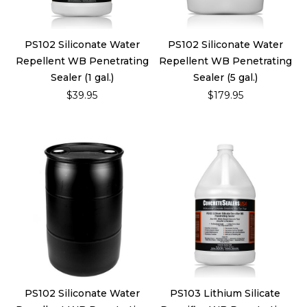
PS102 Siliconate Water
PS102 Siliconate Water
Repellent WB Penetrating
Repellent WB Penetrating
Sealer (1 gal.)
Sealer (5 gal.)
$39.95
$179.95
PS102 Siliconate Water
PS103 Lithium Silicate