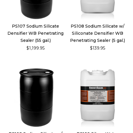
PS107 Sodium Silicate
PS108 Sodium Silicate w/
Densifier WB Penetrating
Siliconate Densifier WB
Sealer (55 gal.)
Penetrating Sealer (5 gal.)
$1,199.95
$139.95