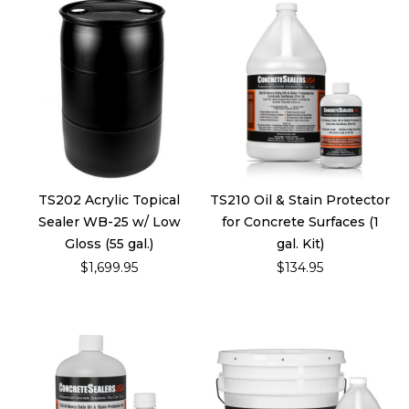
TS202 Acrylic Topical
TS210 Oil & Stain Protector
Sealer WB-25 w/ Low
for Concrete Surfaces (1
Gloss (55 gal.)
gal. Kit)
$1,699.95
$134.95