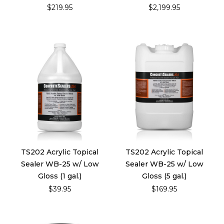
$219.95
$2,199.95
TS202 Acrylic Topical
TS202 Acrylic Topical
Sealer WB-25 w/ Low
Sealer WB-25 w/ Low
Gloss (1 gal.)
Gloss (5 gal.)
$39.95
$169.95