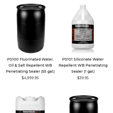
PS100 Fluorinated Water,
PS101 Siliconate Water
Oil & Salt Repellent WB
Repellent WB Penetrating
Penetrating Sealer (55 gal.)
Sealer (1 gal.)
$4,999.95
$39.95