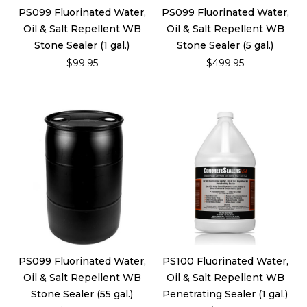
PS099 Fluorinated Water,
PS099 Fluorinated Water,
Oil & Salt Repellent WB
Oil & Salt Repellent WB
Stone Sealer (1 gal.)
Stone Sealer (5 gal.)
$99.95
$499.95
PS099 Fluorinated Water,
PS100 Fluorinated Water,
Oil & Salt Repellent WB
Oil & Salt Repellent WB
Stone Sealer (55 gal.)
Penetrating Sealer (1 gal.)