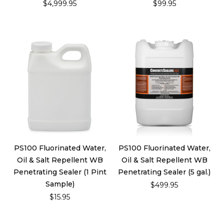
$4,999.95
$99.95
PS100 Fluorinated Water,
PS100 Fluorinated Water,
Oil & Salt Repellent WB
Oil & Salt Repellent WB
Penetrating Sealer (1 Pint
Penetrating Sealer (5 gal.)
Sample)
$499.95
$15.95