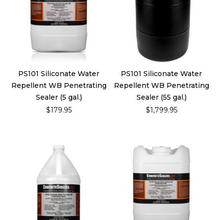
PS101 Siliconate Water
PS101 Siliconate Water
Repellent WB Penetrating
Repellent WB Penetrating
Sealer (5 gal.)
Sealer (55 gal.)
$179.95
$1,799.95