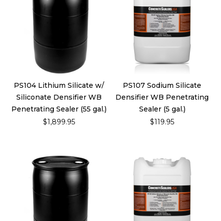
PS104 Lithium Silicate w/
PS107 Sodium Silicate
Siliconate Densifier WB
Densifier WB Penetrating
Penetrating Sealer (55 gal.)
Sealer (5 gal.)
$1,899.95
$119.95