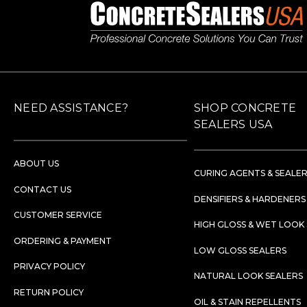
NEED ASSISTANCE?
SHOP CONCRETE
SEALERS USA
ABOUT US
CURING AGENTS & SEALE
CONTACT US
DENSIFIERS & HARDENERS
CUSTOMER SERVICE
HIGH GLOSS & WET LOOK
ORDERING & PAYMENT
LOW GLOSS SEALERS
PRIVACY POLICY
NATURAL LOOK SEALERS
RETURN POLICY
OIL & STAIN REPELLENTS