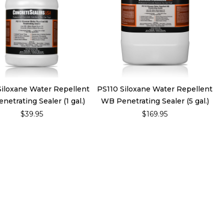
Siloxane Water Repellent
PS110 Siloxane Water Repellent
etrating Sealer (1 gal.)
WB Penetrating Sealer (5 gal.)
$39.95
$169.95