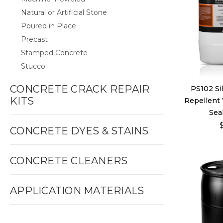
Natural or Artificial Stone
Poured in Place
Precast
Stamped Concrete
Stucco
CONCRETE CRACK REPAIR
PS102 Si
KITS
Repellent
Seal
CONCRETE DYES & STAINS
CONCRETE CLEANERS
APPLICATION MATERIALS