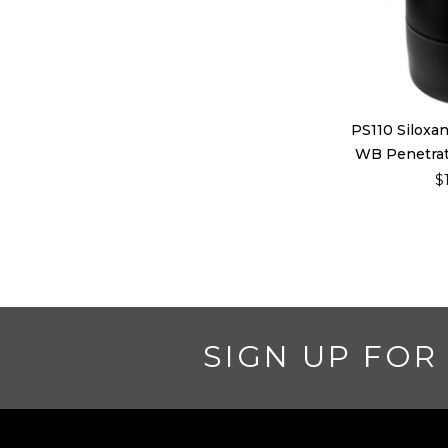
PS110 Siloxa
WB Penetrati
$
SIGN UP FOR