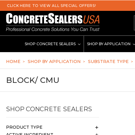
se
SHOP CONCRETE SEALERS
SHOP BY APPLICATION
HOME
SHOP BY APPLICATION
SUBSTRATE TYPE
BLOCK/ CMU
SHOP CONCRETE SEALERS
PRODUCT TYPE
ACTIVE INGREDIENT