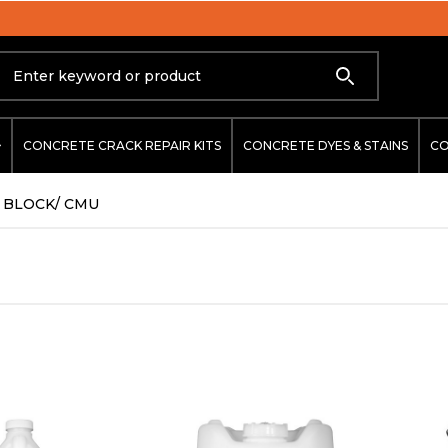
ARCHITECT APPROVED & SPECIFIED
Search
CONCRETE CRACK REPAIR KITS
CONCRETE DYES & STAINS
CO
BLOCK/ CMU