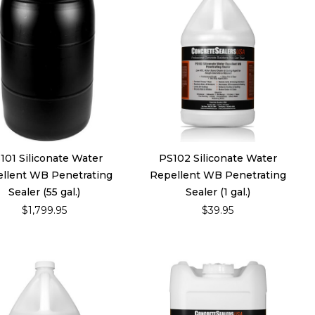
101 Siliconate Water
PS102 Siliconate Water
llent WB Penetrating
Repellent WB Penetrating
Sealer (55 gal.)
Sealer (1 gal.)
$1,799.95
$39.95