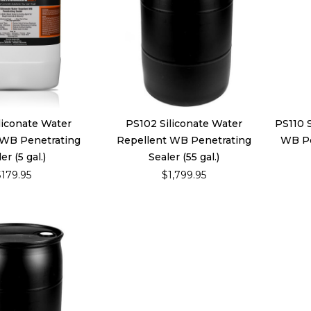
liconate Water
PS102 Siliconate Water
PS110 
 WB Penetrating
Repellent WB Penetrating
WB Pen
er (5 gal.)
Sealer (55 gal.)
$179.95
$1,799.95