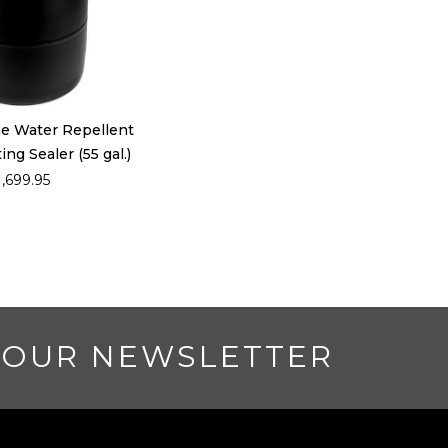
ne Water Repellent
ng Sealer (55 gal.)
1,699.95
 OUR NEWSLETTER