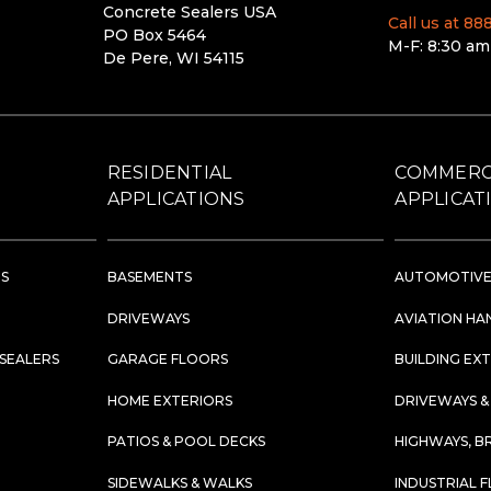
Concrete Sealers USA
Call us at 8
PO Box 5464
M-F: 8:30 am
De Pere, WI 54115
RESIDENTIAL
COMMERC
APPLICATIONS
APPLICAT
RS
BASEMENTS
AUTOMOTIVE
DRIVEWAYS
AVIATION HA
 SEALERS
GARAGE FLOORS
BUILDING EX
HOME EXTERIORS
DRIVEWAYS &
PATIOS & POOL DECKS
HIGHWAYS, B
SIDEWALKS & WALKS
INDUSTRIAL 