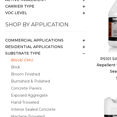
CARRIER TYPE
VOC LEVEL
SHOP BY APPLICATION
COMMERCIAL APPLICATIONS
RESIDENTIAL APPLICATIONS
SUBSTRATE TYPE
PS101 Si
Block/ CMU
Repellent
Brick
Seal
Broom Finished
Burnished & Polished
Concrete Pavers
Exposed Aggregate
Hand-Troweled
Interior Sealed Concrete
Machine-Troweled