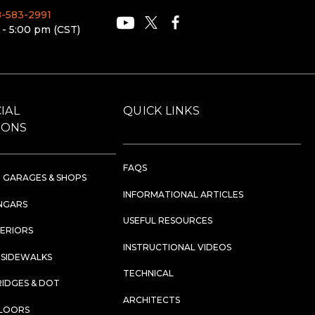
88-583-2991
 - 5:00 pm (CST)
IAL
QUICK LINKS
IONS
FAQS
 GARAGES & SHOPS
INFORMATIONAL ARTICLES
NGARS
USEFUL RESOURCES
TERIORS
INSTRUCTIONAL VIDEOS
 SIDEWALKS
TECHNICAL
RIDGES & DOT
ARCHITECTS
FLOORS