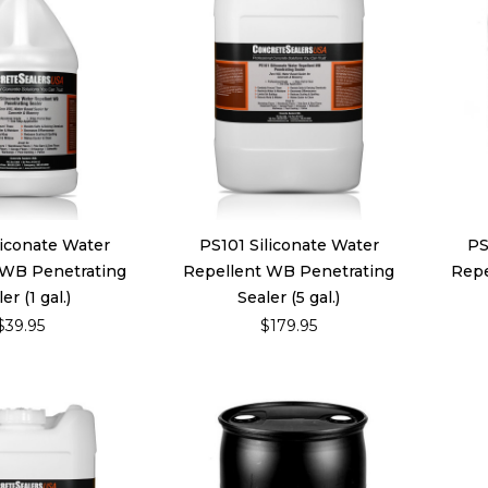
liconate Water
PS101 Siliconate Water
PS
 WB Penetrating
Repellent WB Penetrating
Repe
er (1 gal.)
Sealer (5 gal.)
$39.95
$179.95