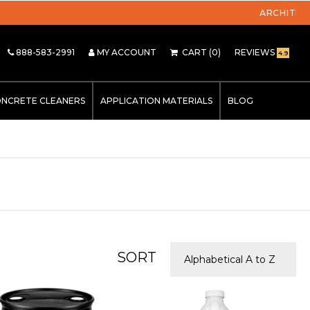
888-583-2991
MY ACCOUNT
CART
(0)
REVIEWS
4.9
NCRETE CLEANERS
APPLICATION MATERIALS
BLOG
SORT