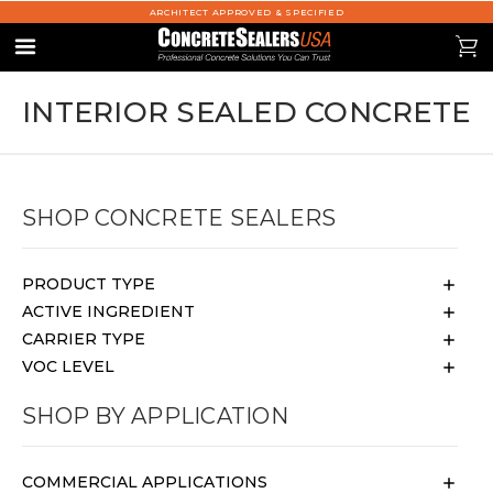
ARCHITECT APPROVED & SPECIFIED
se
0
Menu
INTERIOR SEALED CONCRETE
SHOP CONCRETE SEALERS
PRODUCT TYPE
ACTIVE INGREDIENT
CARRIER TYPE
VOC LEVEL
SHOP BY APPLICATION
COMMERCIAL APPLICATIONS