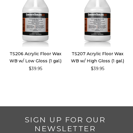
TS206 Acrylic Floor Wax
TS207 Acrylic Floor Wax
WB w/ Low Gloss (1 gal.)
WB w/ High Gloss (1 gal.)
$39.95
$39.95
SIGN UP FOR OUR
NEWSLETTER