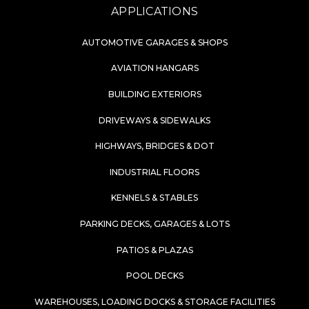
APPLICATIONS
AUTOMOTIVE GARAGES & SHOPS
AVIATION HANGARS
BUILDING EXTERIORS
DRIVEWAYS & SIDEWALKS
HIGHWAYS, BRIDGES & DOT
INDUSTRIAL FLOORS
KENNELS & STABLES
PARKING DECKS, GARAGES & LOTS
PATIOS & PLAZAS
POOL DECKS
WAREHOUSES, LOADING DOCKS & STORAGE FACILITIES