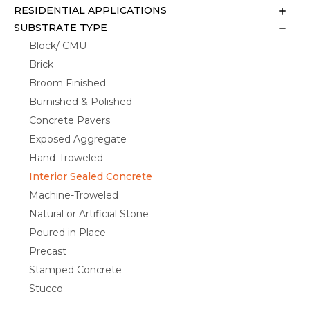
RESIDENTIAL APPLICATIONS
SUBSTRATE TYPE
Block/ CMU
Brick
Broom Finished
Burnished & Polished
Concrete Pavers
Exposed Aggregate
Hand-Troweled
Interior Sealed Concrete
Machine-Troweled
Natural or Artificial Stone
Poured in Place
Precast
Stamped Concrete
Stucco