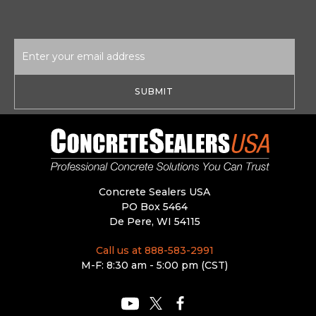
Email
Address
Concrete Sealers USA
PO Box 5464
De Pere, WI 54115
Call us at 888-583-2991
M-F: 8:30 am - 5:00 pm (CST)