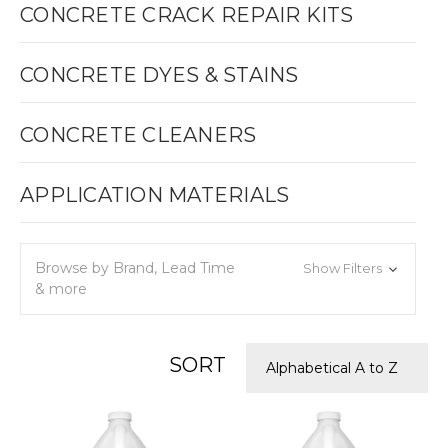
CONCRETE CRACK REPAIR KITS
CONCRETE DYES & STAINS
CONCRETE CLEANERS
APPLICATION MATERIALS
Browse by Brand, Lead Time
Show Filters
& more
SORT