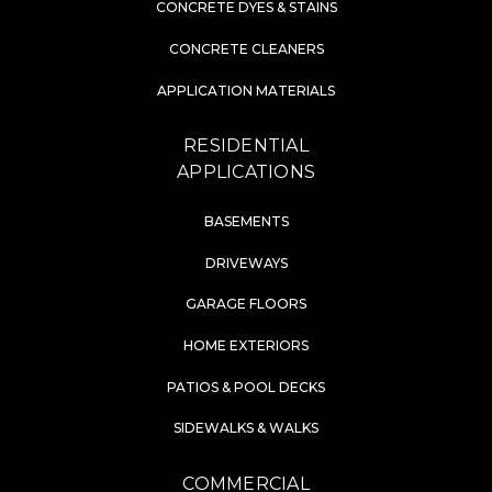
CONCRETE DYES & STAINS
CONCRETE CLEANERS
APPLICATION MATERIALS
RESIDENTIAL
APPLICATIONS
BASEMENTS
DRIVEWAYS
GARAGE FLOORS
HOME EXTERIORS
PATIOS & POOL DECKS
SIDEWALKS & WALKS
COMMERCIAL