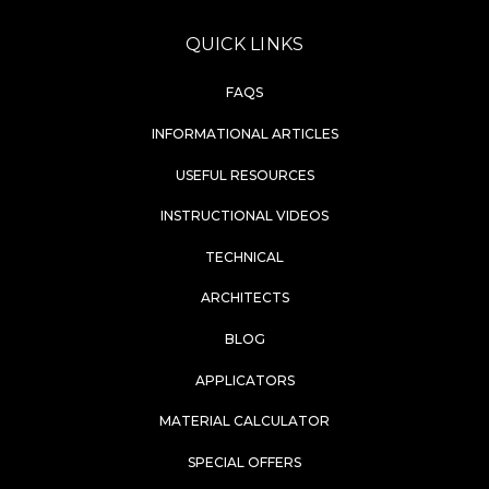
QUICK LINKS
FAQS
INFORMATIONAL ARTICLES
USEFUL RESOURCES
INSTRUCTIONAL VIDEOS
TECHNICAL
ARCHITECTS
BLOG
APPLICATORS
MATERIAL CALCULATOR
SPECIAL OFFERS