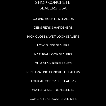
SHOP CONCRETE
SEALERS USA
CURING AGENTS & SEALERS
DENSIFIERS & HARDENERS
HIGH GLOSS & WET LOOK SEALERS
LOW GLOSS SEALERS
NATURAL LOOK SEALERS
OIL & STAIN REPELLENTS
PENETRATING CONCRETE SEALERS
TOPICAL CONCRETE SEALERS
WATER & SALT REPELLENTS
CONCRETE CRACK REPAIR KITS