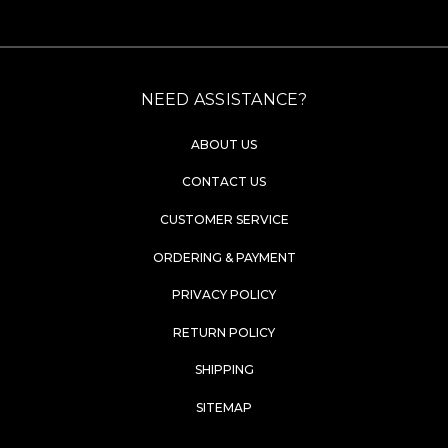
NEED ASSISTANCE?
ABOUT US
CONTACT US
CUSTOMER SERVICE
ORDERING & PAYMENT
PRIVACY POLICY
RETURN POLICY
SHIPPING
SITEMAP