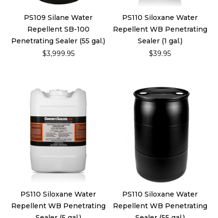
PS109 Silane Water
PS110 Siloxane Water
Repellent SB-100
Repellent WB Penetrating
Penetrating Sealer (55 gal.)
Sealer (1 gal.)
$3,999.95
$39.95
PS110 Siloxane Water
PS110 Siloxane Water
Repellent WB Penetrating
Repellent WB Penetrating
Sealer (5 gal.)
Sealer (55 gal.)