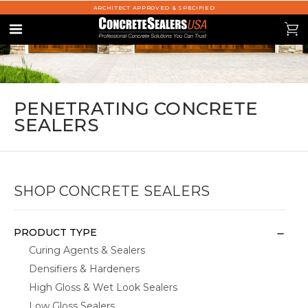
ARCHITECT APPROVED & SPECIFIED
se
0
Menu
PENETRATING CONCRETE
SEALERS
SHOP CONCRETE SEALERS
PRODUCT TYPE
Curing Agents & Sealers
Densifiers & Hardeners
High Gloss & Wet Look Sealers
Low Gloss Sealers