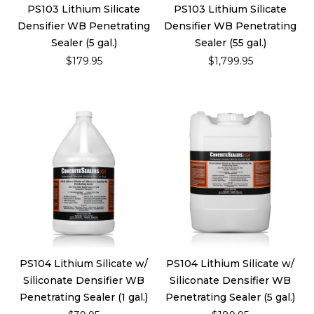
PS103 Lithium Silicate
PS103 Lithium Silicate
Densifier WB Penetrating
Densifier WB Penetrating
Sealer (5 gal.)
Sealer (55 gal.)
$179.95
$1,799.95
PS104 Lithium Silicate w/
PS104 Lithium Silicate w/
Siliconate Densifier WB
Siliconate Densifier WB
Penetrating Sealer (1 gal.)
Penetrating Sealer (5 gal.)