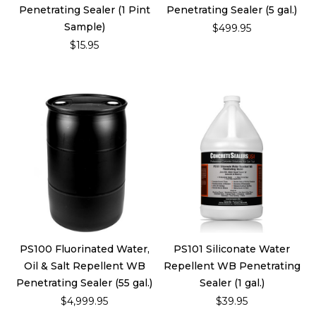
Penetrating Sealer (1 Pint
Penetrating Sealer (5 gal.)
Sample)
$499.95
$15.95
PS100 Fluorinated Water,
PS101 Siliconate Water
Oil & Salt Repellent WB
Repellent WB Penetrating
Penetrating Sealer (55 gal.)
Sealer (1 gal.)
$4,999.95
$39.95