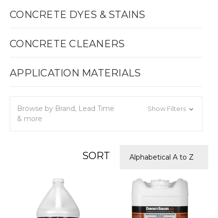
CONCRETE DYES & STAINS
CONCRETE CLEANERS
APPLICATION MATERIALS
Browse by Brand, Lead Time
Show Filters
& more
SORT