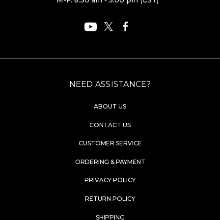
M-F: 8:30 am - 5:00 pm (CST)
NEED ASSISTANCE?
ABOUT US
CONTACT US
CUSTOMER SERVICE
ORDERING & PAYMENT
PRIVACY POLICY
RETURN POLICY
SHIPPING