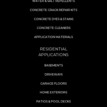
WATER & SALT REPELLENTS
CONCRETE CRACK REPAIR KITS
CONCRETE DYES & STAINS
CONCRETE CLEANERS
APPLICATION MATERIALS
RESIDENTIAL
APPLICATIONS
BASEMENTS
DRIVEWAYS
GARAGE FLOORS
HOME EXTERIORS
PATIOS & POOL DECKS