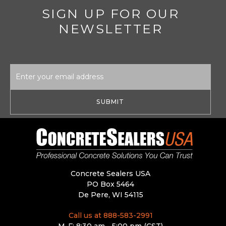
SIGN UP FOR OUR
NEWSLETTER
Email
Address
Concrete Sealers USA
PO Box 5464
De Pere, WI 54115
Call us at 888-583-2991