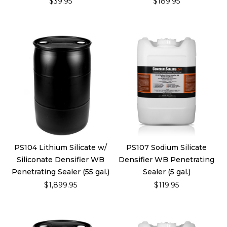
$39.95
$189.95
PS104 Lithium Silicate w/
PS107 Sodium Silicate
Siliconate Densifier WB
Densifier WB Penetrating
Penetrating Sealer (55 gal.)
Sealer (5 gal.)
$1,899.95
$119.95