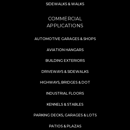
SIDEWALKS & WALKS
COMMERCIAL
APPLICATIONS
AUTOMOTIVE GARAGES & SHOPS
AVIATION HANGARS
BUILDING EXTERIORS
DRIVEWAYS & SIDEWALKS
HIGHWAYS, BRIDGES & DOT
INDUSTRIAL FLOORS
KENNELS & STABLES
PARKING DECKS, GARAGES & LOTS
PATIOS & PLAZAS