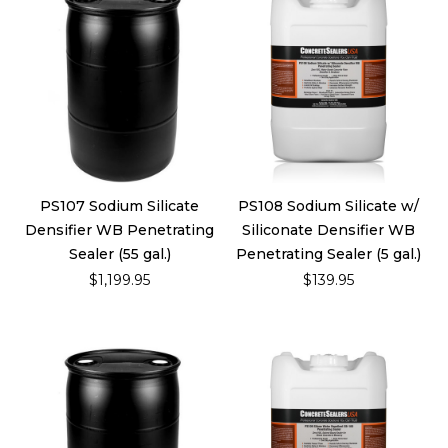
PS107 Sodium Silicate
PS108 Sodium Silicate w/
Densifier WB Penetrating
Siliconate Densifier WB
Sealer (55 gal.)
Penetrating Sealer (5 gal.)
$1,199.95
$139.95