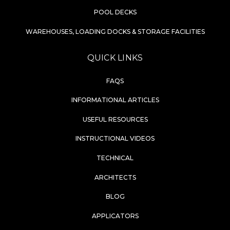
POOL DECKS
WAREHOUSES, LOADING DOCKS & STORAGE FACILITIES
QUICK LINKS
FAQS
INFORMATIONAL ARTICLES
USEFUL RESOURCES
INSTRUCTIONAL VIDEOS
TECHNICAL
ARCHITECTS
BLOG
APPLICATORS