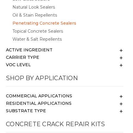
Natural Look Sealers
Oil & Stain Repellents
Penetrating Concrete Sealers
Topical Concrete Sealers
Water & Salt Repellents
ACTIVE INGREDIENT
CARRIER TYPE
VOC LEVEL
SHOP BY APPLICATION
COMMERCIAL APPLICATIONS
RESIDENTIAL APPLICATIONS
SUBSTRATE TYPE
CONCRETE CRACK REPAIR KITS