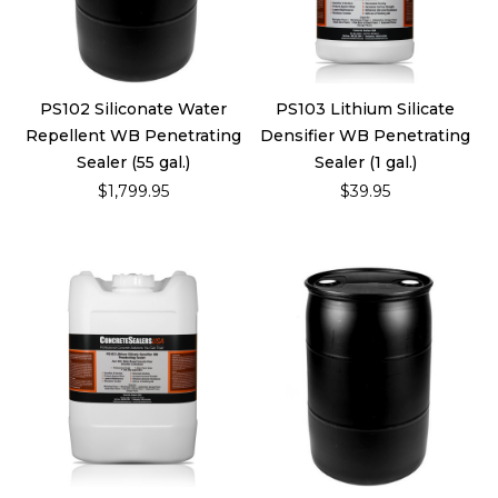
PS102 Siliconate Water
PS103 Lithium Silicate
Repellent WB Penetrating
Densifier WB Penetrating
Sealer (55 gal.)
Sealer (1 gal.)
$1,799.95
$39.95