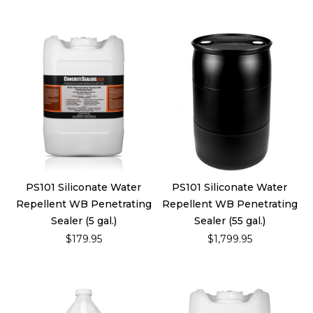
PS101 Siliconate Water
PS101 Siliconate Water
Repellent WB Penetrating
Repellent WB Penetrating
Sealer (5 gal.)
Sealer (55 gal.)
$179.95
$1,799.95