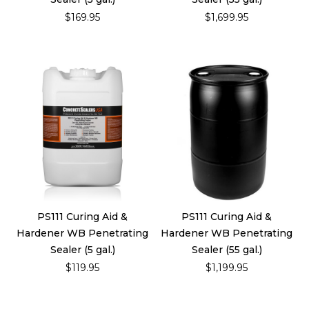
$169.95
$1,699.95
PS111 Curing Aid &
PS111 Curing Aid &
Hardener WB Penetrating
Hardener WB Penetrating
Sealer (5 gal.)
Sealer (55 gal.)
$119.95
$1,199.95