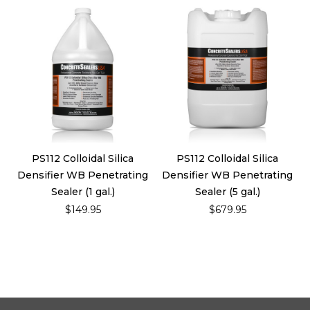
PS112 Colloidal Silica
PS112 Colloidal Silica
Densifier WB Penetrating
Densifier WB Penetrating
Sealer (1 gal.)
Sealer (5 gal.)
$149.95
$679.95