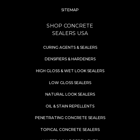
SITEMAP
SHOP CONCRETE
SEALERS USA
CURING AGENTS & SEALERS
DENSIFIERS & HARDENERS
HIGH GLOSS & WET LOOK SEALERS
LOW GLOSS SEALERS
NATURAL LOOK SEALERS
OIL & STAIN REPELLENTS
PENETRATING CONCRETE SEALERS
TOPICAL CONCRETE SEALERS