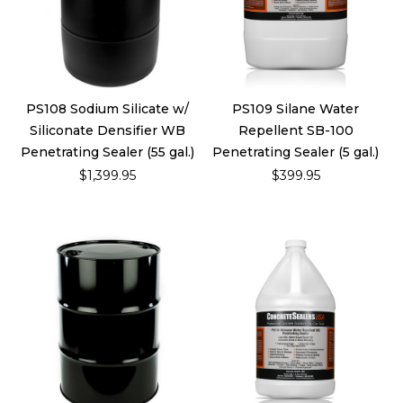
PS108 Sodium Silicate w/
PS109 Silane Water
Siliconate Densifier WB
Repellent SB-100
Penetrating Sealer (55 gal.)
Penetrating Sealer (5 gal.)
$1,399.95
$399.95