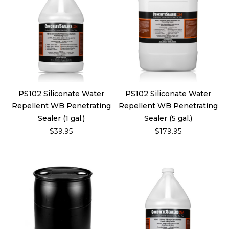
PS102 Siliconate Water
PS102 Siliconate Water
Repellent WB Penetrating
Repellent WB Penetrating
Sealer (1 gal.)
Sealer (5 gal.)
$39.95
$179.95