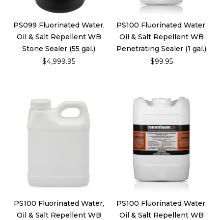
PS099 Fluorinated Water,
PS100 Fluorinated Water,
Oil & Salt Repellent WB
Oil & Salt Repellent WB
Stone Sealer (55 gal.)
Penetrating Sealer (1 gal.)
$4,999.95
$99.95
PS100 Fluorinated Water,
PS100 Fluorinated Water,
Oil & Salt Repellent WB
Oil & Salt Repellent WB