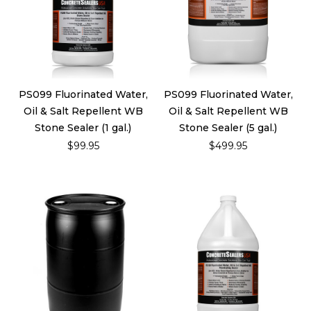
PS099 Fluorinated Water,
PS099 Fluorinated Water,
Oil & Salt Repellent WB
Oil & Salt Repellent WB
Stone Sealer (1 gal.)
Stone Sealer (5 gal.)
$99.95
$499.95