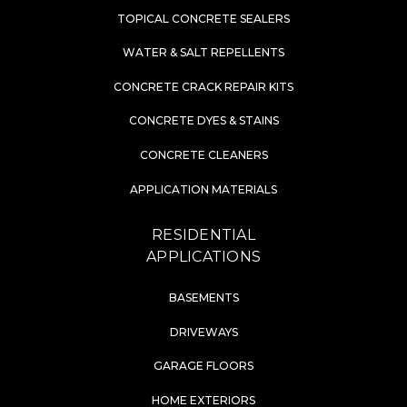
TOPICAL CONCRETE SEALERS
WATER & SALT REPELLENTS
CONCRETE CRACK REPAIR KITS
CONCRETE DYES & STAINS
CONCRETE CLEANERS
APPLICATION MATERIALS
RESIDENTIAL
APPLICATIONS
BASEMENTS
DRIVEWAYS
GARAGE FLOORS
HOME EXTERIORS