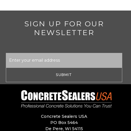
SIGN UP FOR OUR
NEWSLETTER
Email
Address
Concrete Sealers USA
PO Box 5464
De Pere, WI 54115