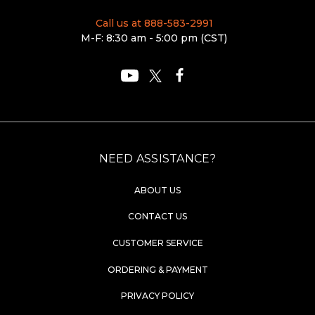
Call us at 888-583-2991
M-F: 8:30 am - 5:00 pm (CST)
NEED ASSISTANCE?
ABOUT US
CONTACT US
CUSTOMER SERVICE
ORDERING & PAYMENT
PRIVACY POLICY