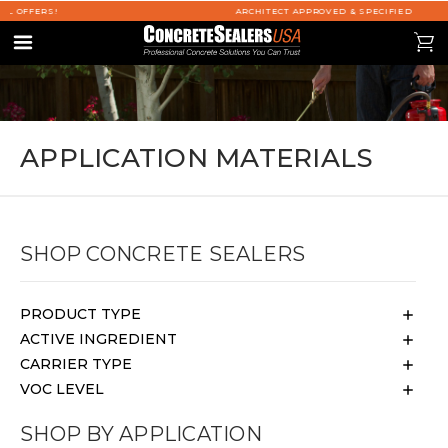
ARCHITECT APPROVED & SPECIFIED
se
0
Menu
APPLICATION MATERIALS
SHOP CONCRETE SEALERS
PRODUCT TYPE
ACTIVE INGREDIENT
CARRIER TYPE
VOC LEVEL
SHOP BY APPLICATION