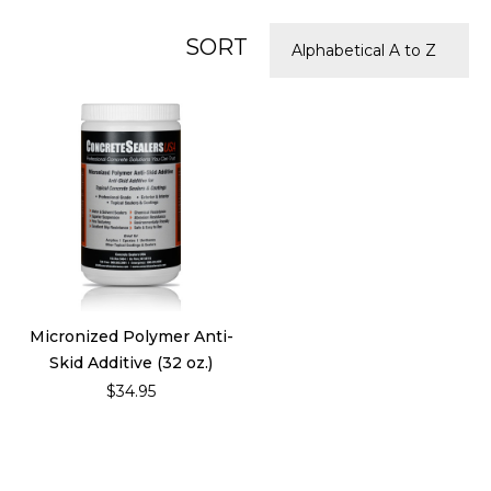
SORT
Micronized Polymer Anti-
Skid Additive (32 oz.)
$34.95