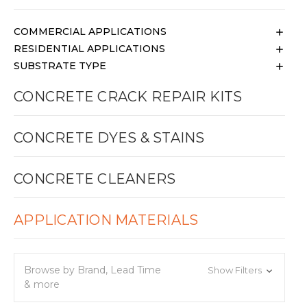
COMMERCIAL APPLICATIONS
RESIDENTIAL APPLICATIONS
SUBSTRATE TYPE
CONCRETE CRACK REPAIR KITS
CONCRETE DYES & STAINS
CONCRETE CLEANERS
APPLICATION MATERIALS
Browse by Brand, Lead Time
Show Filters
& more