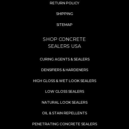
RETURN POLICY
SHIPPING
SITEMAP
SHOP CONCRETE
SEALERS USA
CURING AGENTS & SEALERS
DENSIFIERS & HARDENERS
HIGH GLOSS & WET LOOK SEALERS
LOW GLOSS SEALERS
NATURAL LOOK SEALERS
OIL & STAIN REPELLENTS
PENETRATING CONCRETE SEALERS