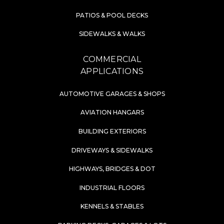
PATIOS & POOL DECKS
SIDEWALKS & WALKS
COMMERCIAL
APPLICATIONS
AUTOMOTIVE GARAGES & SHOPS
AVIATION HANGARS
BUILDING EXTERIORS
DRIVEWAYS & SIDEWALKS
HIGHWAYS, BRIDGES & DOT
INDUSTRIAL FLOORS
KENNELS & STABLES