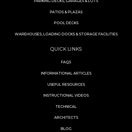
PARKING DECKS, GARAGES & LOTS
PATIOS & PLAZAS
POOL DECKS
WAREHOUSES, LOADING DOCKS & STORAGE FACILITIES
QUICK LINKS
FAQS
INFORMATIONAL ARTICLES
USEFUL RESOURCES
INSTRUCTIONAL VIDEOS
TECHNICAL
ARCHITECTS
BLOG