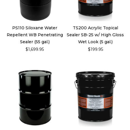
PS110 Siloxane Water
TS200 Acrylic Topical
Repellent WB Penetrating
Sealer SB-25 w/ High Gloss
Sealer (55 gal.)
Wet Look (5 gal.)
$1,699.95
$199.95