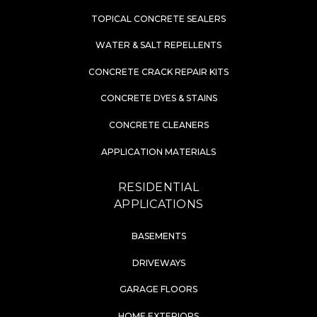
TOPICAL CONCRETE SEALERS
WATER & SALT REPELLENTS
CONCRETE CRACK REPAIR KITS
CONCRETE DYES & STAINS
CONCRETE CLEANERS
APPLICATION MATERIALS
RESIDENTIAL
APPLICATIONS
BASEMENTS
DRIVEWAYS
GARAGE FLOORS
HOME EXTERIORS