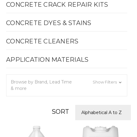
CONCRETE CRACK REPAIR KITS
CONCRETE DYES & STAINS
CONCRETE CLEANERS
APPLICATION MATERIALS
Browse by Brand, Lead Time
Show Filters
& more
SORT