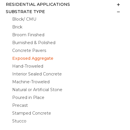
RESIDENTIAL APPLICATIONS
SUBSTRATE TYPE
Block/ CMU
Brick
Broom Finished
Burnished & Polished
Concrete Pavers
Exposed Aggregate
Hand-Troweled
Interior Sealed Concrete
Machine-Troweled
Natural or Artificial Stone
Poured in Place
Precast
Stamped Concrete
Stucco