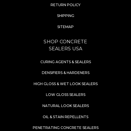
RETURN POLICY
SHIPPING
SITEMAP
SHOP CONCRETE
SEALERS USA
CURING AGENTS & SEALERS
DENSIFIERS & HARDENERS
HIGH GLOSS & WET LOOK SEALERS
LOW GLOSS SEALERS
NATURAL LOOK SEALERS
OIL & STAIN REPELLENTS
PENETRATING CONCRETE SEALERS