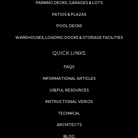
PARKING DECKS, GARAGES & LOTS
PATIOS & PLAZAS
POOL DECKS
WAREHOUSES, LOADING DOCKS & STORAGE FACILITIES
QUICK LINKS
FAQS
INFORMATIONAL ARTICLES
USEFUL RESOURCES
INSTRUCTIONAL VIDEOS
TECHNICAL
ARCHITECTS
BLOG