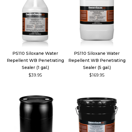
PS110 Siloxane Water
PS110 Siloxane Water
Repellent WB Penetrating
Repellent WB Penetrating
Sealer (1 gal.)
Sealer (5 gal.)
$39.95
$169.95