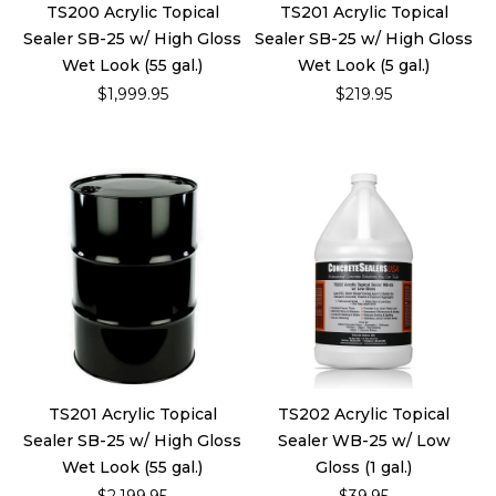
TS200 Acrylic Topical
TS201 Acrylic Topical
Sealer SB-25 w/ High Gloss
Sealer SB-25 w/ High Gloss
Wet Look (55 gal.)
Wet Look (5 gal.)
$1,999.95
$219.95
TS201 Acrylic Topical
TS202 Acrylic Topical
Sealer SB-25 w/ High Gloss
Sealer WB-25 w/ Low
Wet Look (55 gal.)
Gloss (1 gal.)