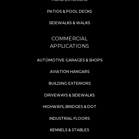
PATIOS & POOL DECKS
SIDEWALKS & WALKS
COMMERCIAL
APPLICATIONS
AUTOMOTIVE GARAGES & SHOPS
AVIATION HANGARS
BUILDING EXTERIORS
DRIVEWAYS & SIDEWALKS
HIGHWAYS, BRIDGES & DOT
INDUSTRIAL FLOORS
KENNELS & STABLES