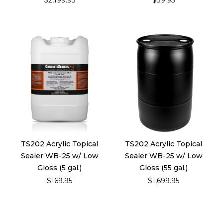
$2,199.95
$39.95
TS202 Acrylic Topical
TS202 Acrylic Topical
Sealer WB-25 w/ Low
Sealer WB-25 w/ Low
Gloss (5 gal.)
Gloss (55 gal.)
$169.95
$1,699.95