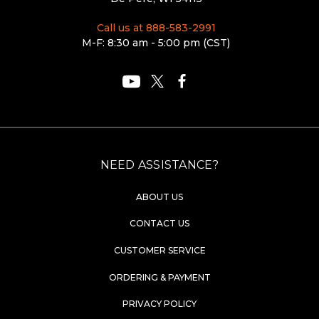
Call us at 888-583-2991
M-F: 8:30 am - 5:00 pm (CST)
NEED ASSISTANCE?
ABOUT US
CONTACT US
CUSTOMER SERVICE
ORDERING & PAYMENT
PRIVACY POLICY