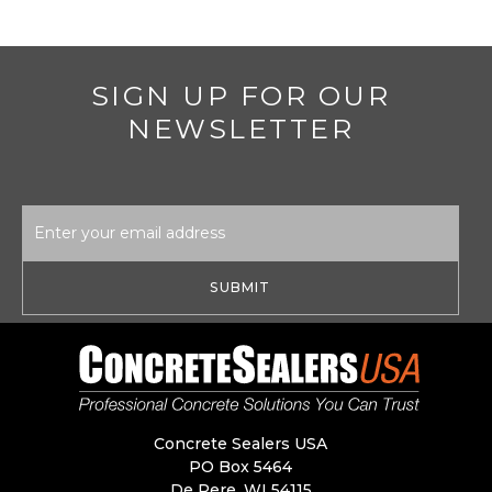
SIGN UP FOR OUR
NEWSLETTER
Email
Address
Concrete Sealers USA
PO Box 5464
De Pere, WI 54115