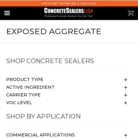
ARCHITECT APPROVED & SPECIFIED
se
0
Menu
EXPOSED AGGREGATE
SHOP CONCRETE SEALERS
PRODUCT TYPE
ACTIVE INGREDIENT
CARRIER TYPE
VOC LEVEL
SHOP BY APPLICATION
COMMERCIAL APPLICATIONS