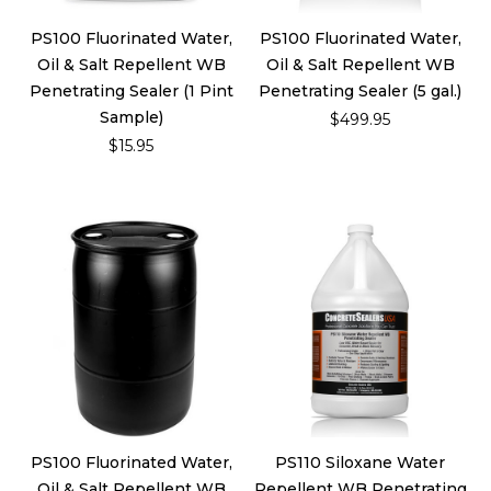
PS100 Fluorinated Water,
PS100 Fluorinated Water,
Oil & Salt Repellent WB
Oil & Salt Repellent WB
Penetrating Sealer (1 Pint
Penetrating Sealer (5 gal.)
Sample)
$499.95
$15.95
PS100 Fluorinated Water,
PS110 Siloxane Water
Oil & Salt Repellent WB
Repellent WB Penetrating