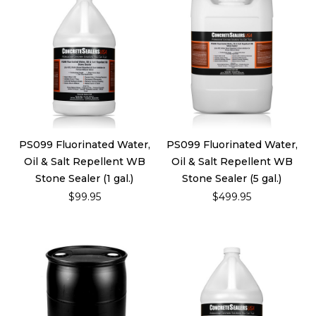
PS099 Fluorinated Water,
PS099 Fluorinated Water,
Oil & Salt Repellent WB
Oil & Salt Repellent WB
Stone Sealer (1 gal.)
Stone Sealer (5 gal.)
$99.95
$499.95