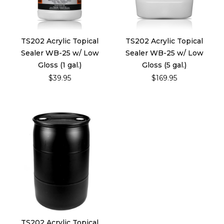
TS202 Acrylic Topical
TS202 Acrylic Topical
Sealer WB-25 w/ Low
Sealer WB-25 w/ Low
Gloss (1 gal.)
Gloss (5 gal.)
$39.95
$169.95
TS202 Acrylic Topical