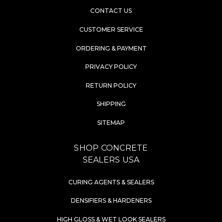
CONTACT US
CUSTOMER SERVICE
ORDERING & PAYMENT
PRIVACY POLICY
RETURN POLICY
SHIPPING
SITEMAP
SHOP CONCRETE
SEALERS USA
CURING AGENTS & SEALERS
DENSIFIERS & HARDENERS
HIGH GLOSS & WET LOOK SEALERS