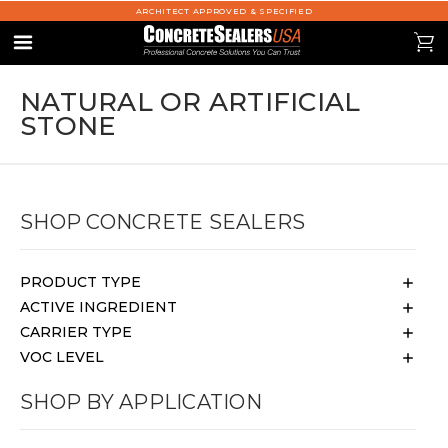
ARCHITECT APPROVED & SPECIFIED
se
0
Menu
NATURAL OR ARTIFICIAL
STONE
SHOP CONCRETE SEALERS
PRODUCT TYPE
ACTIVE INGREDIENT
CARRIER TYPE
VOC LEVEL
SHOP BY APPLICATION