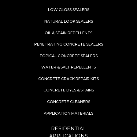
LOW GLOSS SEALERS
NATURAL LOOK SEALERS
OIL & STAIN REPELLENTS
PENETRATING CONCRETE SEALERS
TOPICAL CONCRETE SEALERS
WATER & SALT REPELLENTS
CONCRETE CRACK REPAIR KITS
CONCRETE DYES & STAINS
CONCRETE CLEANERS
APPLICATION MATERIALS
RESIDENTIAL
APPLICATIONS