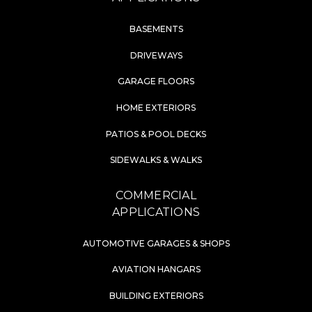
BASEMENTS
DRIVEWAYS
GARAGE FLOORS
HOME EXTERIORS
PATIOS & POOL DECKS
SIDEWALKS & WALKS
COMMERCIAL
APPLICATIONS
AUTOMOTIVE GARAGES & SHOPS
AVIATION HANGARS
BUILDING EXTERIORS