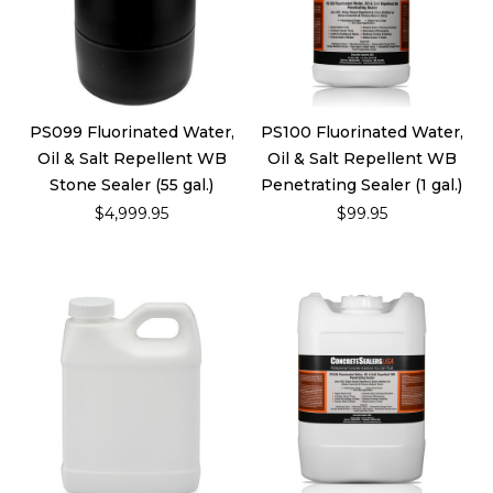
PS099 Fluorinated Water,
PS100 Fluorinated Water,
Oil & Salt Repellent WB
Oil & Salt Repellent WB
Stone Sealer (55 gal.)
Penetrating Sealer (1 gal.)
$4,999.95
$99.95