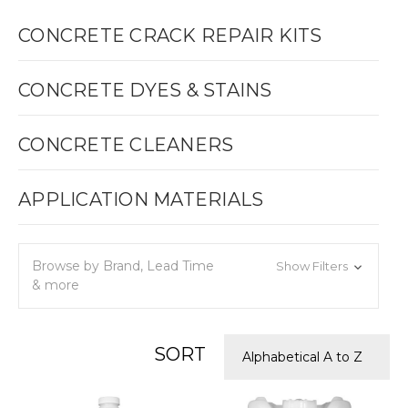
CONCRETE CRACK REPAIR KITS
CONCRETE DYES & STAINS
CONCRETE CLEANERS
APPLICATION MATERIALS
Browse by Brand, Lead Time
Show Filters
& more
SORT