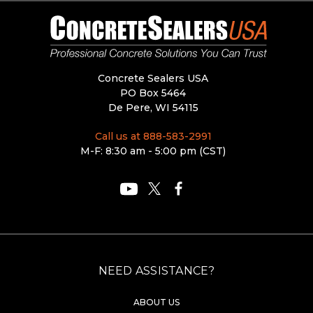
Concrete Sealers USA
PO Box 5464
De Pere, WI 54115
Call us at 888-583-2991
M-F: 8:30 am - 5:00 pm (CST)
NEED ASSISTANCE?
ABOUT US