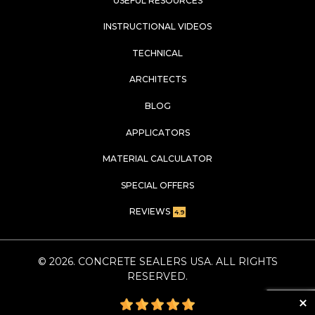
USEFUL RESOURCES
INSTRUCTIONAL VIDEOS
TECHNICAL
ARCHITECTS
BLOG
APPLICATORS
MATERIAL CALCULATOR
SPECIAL OFFERS
REVIEWS
4.9
©
2026
. CONCRETE SEALERS USA. ALL RIGHTS
RESERVED.