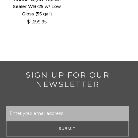
Sealer WB-25 w/ Low
Gloss (55 gal.)
$1,699.95
SIGN UP FOR OUR
NEWSLETTER
Email
Address