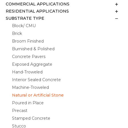
COMMERCIAL APPLICATIONS
RESIDENTIAL APPLICATIONS
SUBSTRATE TYPE
Block/ CMU
Brick
Broom Finished
Burnished & Polished
Concrete Pavers
Exposed Aggregate
Hand-Troweled
Interior Sealed Concrete
Machine-Troweled
Natural or Artificial Stone
Poured in Place
Precast
Stamped Concrete
Stucco