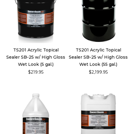
TS201 Acrylic Topical
TS201 Acrylic Topical
Sealer SB-25 w/ High Gloss
Sealer SB-25 w/ High Gloss
Wet Look (5 gal.)
Wet Look (55 gal.)
$219.95
$2,199.95