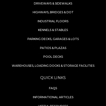
DRIVEWAYS & SIDEWALKS
HIGHWAYS, BRIDGES & DOT
INDUSTRIAL FLOORS
KENNELS & STABLES
PARKING DECKS, GARAGES & LOTS
PATIOS & PLAZAS
POOL DECKS
WAREHOUSES, LOADING DOCKS & STORAGE FACILITIES
QUICK LINKS
FAQS
INFORMATIONAL ARTICLES