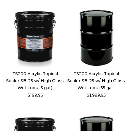
TS200 Acrylic Topical
TS200 Acrylic Topical
Sealer SB-25 w/ High Gloss
Sealer SB-25 w/ High Gloss
Wet Look (5 gal.)
Wet Look (55 gal.)
$199.95
$1,999.95