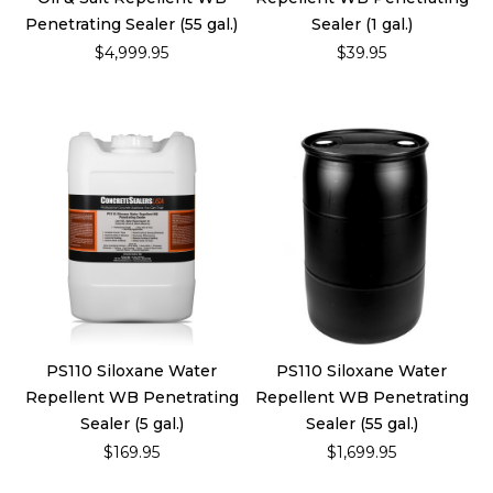
Penetrating Sealer (55 gal.)
Sealer (1 gal.)
$4,999.95
$39.95
PS110 Siloxane Water
PS110 Siloxane Water
Repellent WB Penetrating
Repellent WB Penetrating
Sealer (5 gal.)
Sealer (55 gal.)
$169.95
$1,699.95