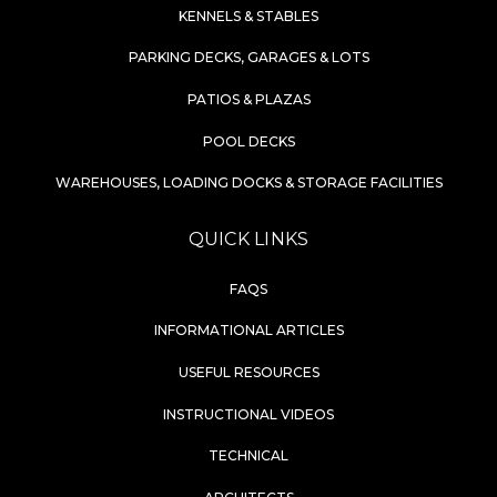
KENNELS & STABLES
PARKING DECKS, GARAGES & LOTS
PATIOS & PLAZAS
POOL DECKS
WAREHOUSES, LOADING DOCKS & STORAGE FACILITIES
QUICK LINKS
FAQS
INFORMATIONAL ARTICLES
USEFUL RESOURCES
INSTRUCTIONAL VIDEOS
TECHNICAL