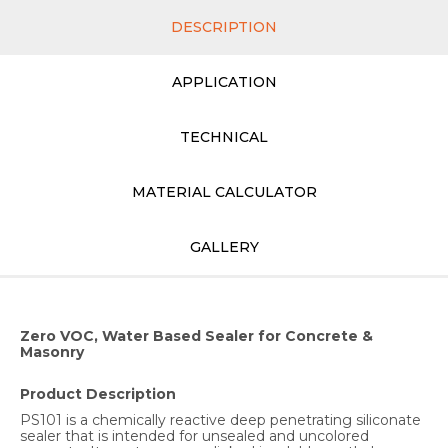
DESCRIPTION
APPLICATION
TECHNICAL
MATERIAL CALCULATOR
GALLERY
Zero VOC, Water Based Sealer for Concrete &
Masonry
Product Description
PS101 is a chemically reactive deep penetrating siliconate
sealer that is intended for unsealed and uncolored