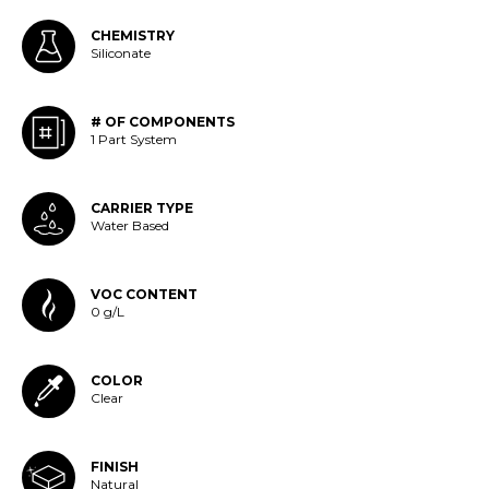
CHEMISTRY
Siliconate
# OF COMPONENTS
1 Part System
CARRIER TYPE
Water Based
VOC CONTENT
0 g/L
COLOR
Clear
FINISH
Natural