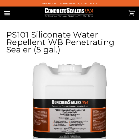
ARCHITECT APPROVED & SPECIFIED
se
0
Menu
PS101 Siliconate Water
Repellent WB Penetrating
Sealer (5 gal.)