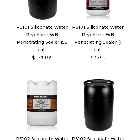
PS101 Siliconate Water
PS101 Siliconate Water
Repellent WB
Repellent WB
Penetrating Sealer (55
Penetrating Sealer (1
gal.)
gal.)
$1,799.95
$39.95
PS102 Siliconate Water
PS102 Siliconate Water