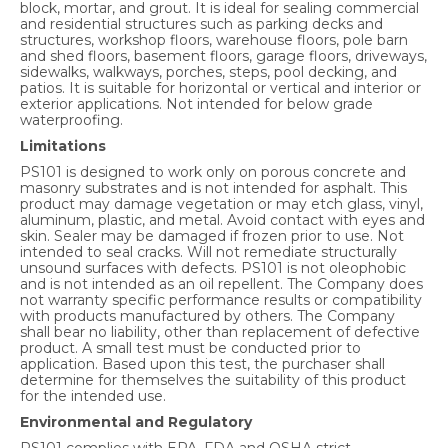
block, mortar, and grout. It is ideal for sealing commercial
and residential structures such as parking decks and
structures, workshop floors, warehouse floors, pole barn
and shed floors, basement floors, garage floors, driveways,
sidewalks, walkways, porches, steps, pool decking, and
patios. It is suitable for horizontal or vertical and interior or
exterior applications. Not intended for below grade
waterproofing.
Limitations
PS101 is designed to work only on porous concrete and
masonry substrates and is not intended for asphalt. This
product may damage vegetation or may etch glass, vinyl,
aluminum, plastic, and metal. Avoid contact with eyes and
skin. Sealer may be damaged if frozen prior to use. Not
intended to seal cracks. Will not remediate structurally
unsound surfaces with defects. PS101 is not oleophobic
and is not intended as an oil repellent. The Company does
not warranty specific performance results or compatibility
with products manufactured by others. The Company
shall bear no liability, other than replacement of defective
product. A small test must be conducted prior to
application. Based upon this test, the purchaser shall
determine for themselves the suitability of this product
for the intended use.
Environmental and Regulatory
PS101 complies with EPA, FDA and OSHA strict