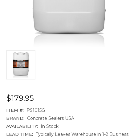
$179.95
ITEM #:
PS1015G
BRAND:
Concrete Sealers USA
AVAILABILITY:
In Stock
LEAD TIME:
Typically Leaves Warehouse in 1-2 Business