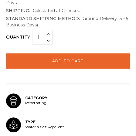
Days
SHIPPING:
Calculated at Checkout
STANDARD SHIPPING METHOD:
Ground Delivery (3 - 5
Business Days)
Current
INCREASE
QUANTITY
Stock:
QUANTITY:
DECREASE
QUANTITY:
CATEGORY
Penetrating
TYPE
Water & Salt Repellent