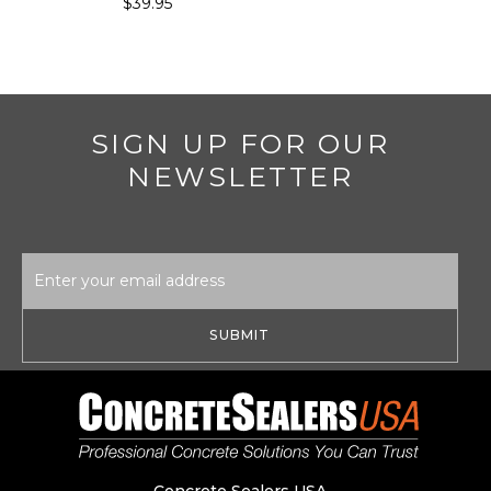
$39.95
SIGN UP FOR OUR
NEWSLETTER
Email
Address
Concrete Sealers USA