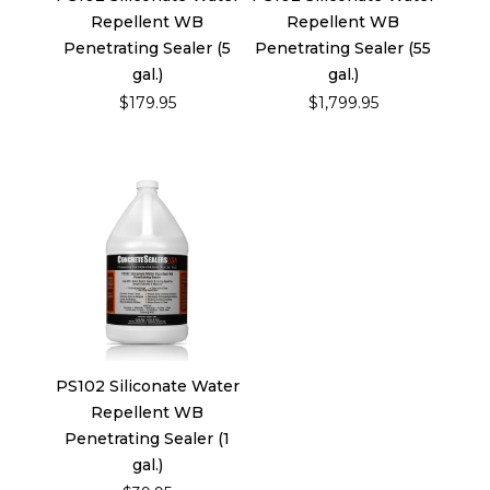
Repellent WB
Repellent WB
Penetrating Sealer (5
Penetrating Sealer (55
gal.)
gal.)
$179.95
$1,799.95
PS102 Siliconate Water
Repellent WB
Penetrating Sealer (1
gal.)