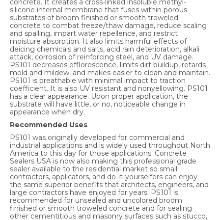
concrete. It creates a cross-linked insoluble methyl-
silicone internal membrane that fuses within porous
substrates of broom finished or smooth troweled
concrete to combat freeze/thaw damage, reduce scaling
and spalling, impart water repellence, and restrict
moisture absorption. It also limits harmful effects of
deicing chemicals and salts, acid rain deterioration, alkali
attack, corrosion of reinforcing steel, and UV damage.
PS101 decreases efflorescence, limits dirt buildup, retards
mold and mildew, and makes easier to clean and maintain.
PS101 is breathable with minimal impact to traction
coefficient. It is also UV resistant and nonyellowing. PS101
has a clear appearance. Upon proper application, the
substrate will have little, or no, noticeable change in
appearance when dry.
Recommended Uses
PS101 was originally developed for commercial and
industrial applications and is widely used throughout North
America to this day for those applications. Concrete
Sealers USA is now also making this professional grade
sealer available to the residential market so small
contractors, applicators, and do-it-yourselfers can enjoy
the same superior benefits that architects, engineers, and
large contractors have enjoyed for years. PS101 is
recommended for unsealed and uncolored broom
finished or smooth troweled concrete and for sealing
other cementitious and masonry surfaces such as stucco,