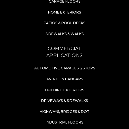
GARAGE FLOORS
HOME EXTERIORS
PATIOS & POOL DECKS
SIDEWALKS & WALKS
COMMERCIAL
APPLICATIONS
AUTOMOTIVE GARAGES & SHOPS
AVIATION HANGARS
BUILDING EXTERIORS
DRIVEWAYS & SIDEWALKS
HIGHWAYS, BRIDGES & DOT
INDUSTRIAL FLOORS