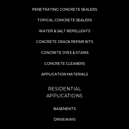
PENETRATING CONCRETE SEALERS
TOPICAL CONCRETE SEALERS
WATER & SALT REPELLENTS
CONCRETE CRACK REPAIR KITS
CONCRETE DYES & STAINS
CONCRETE CLEANERS
APPLICATION MATERIALS
RESIDENTIAL
APPLICATIONS
BASEMENTS
DRIVEWAYS