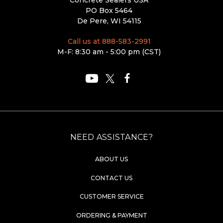
PO Box 5464
De Pere, WI 54115
Call us at 888-583-2991
M-F: 8:30 am - 5:00 pm (CST)
NEED ASSISTANCE?
ABOUT US
CONTACT US
CUSTOMER SERVICE
ORDERING & PAYMENT