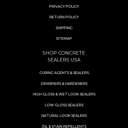
PRIVACY POLICY
RETURN POLICY
SHIPPING
SITEMAP
SHOP CONCRETE
SEALERS USA
CURING AGENTS & SEALERS
DENSIFIERS & HARDENERS
HIGH GLOSS & WET LOOK SEALERS
LOW GLOSS SEALERS
NATURAL LOOK SEALERS
OIL & STAIN REPELLENTS