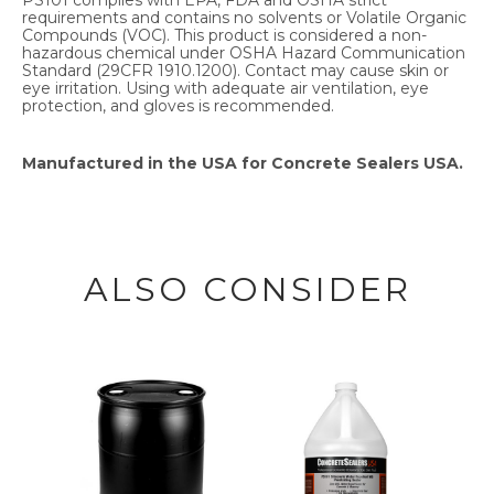
requirements and contains no solvents or Volatile Organic
Compounds (VOC). This product is considered a non-
hazardous chemical under OSHA Hazard Communication
Standard (29CFR 1910.1200). Contact may cause skin or
eye irritation. Using with adequate air ventilation, eye
protection, and gloves is recommended.
Manufactured in the USA for Concrete Sealers USA.
ALSO CONSIDER