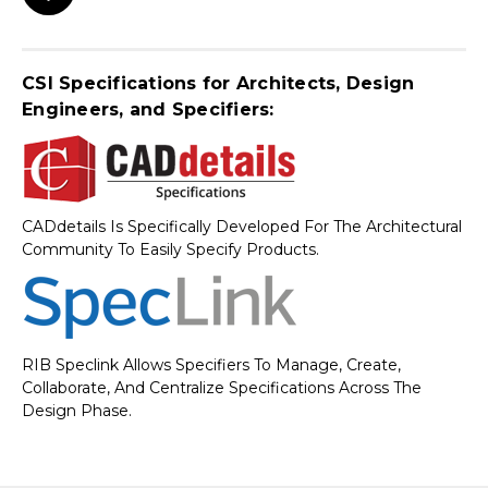
CSI Specifications for Architects, Design
Engineers, and Specifiers:
CADdetails Is Specifically Developed For The Architectural
Community To Easily Specify Products.
RIB Speclink Allows Specifiers To Manage, Create,
Collaborate, And Centralize Specifications Across The
Design Phase.