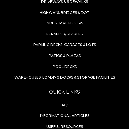
DRIVEWAYS & SIDEWALKS
HIGHWAYS, BRIDGES & DOT
INDUSTRIAL FLOORS
KENNELS & STABLES
PARKING DECKS, GARAGES & LOTS
PATIOS & PLAZAS
POOL DECKS
WAREHOUSES, LOADING DOCKS & STORAGE FACILITIES
QUICK LINKS
FAQS
INFORMATIONAL ARTICLES
USEFUL RESOURCES