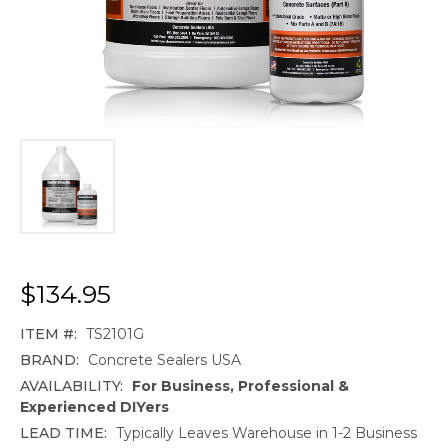
$134.95
ITEM #:
TS2101G
BRAND:
Concrete Sealers USA
AVAILABILITY:
For Business, Professional &
Experienced DIYers
LEAD TIME:
Typically Leaves Warehouse in 1-2 Business