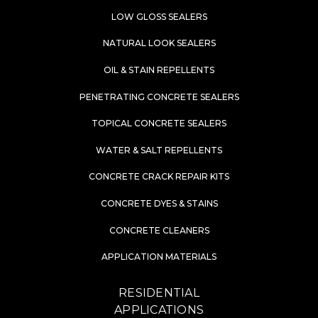
LOW GLOSS SEALERS
NATURAL LOOK SEALERS
OIL & STAIN REPELLENTS
PENETRATING CONCRETE SEALERS
TOPICAL CONCRETE SEALERS
WATER & SALT REPELLENTS
CONCRETE CRACK REPAIR KITS
CONCRETE DYES & STAINS
CONCRETE CLEANERS
APPLICATION MATERIALS
RESIDENTIAL
APPLICATIONS