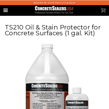
BACKED BY ASTM RESULTS & DATA
se
0
Menu
TS210 Oil & Stain Protector for
Concrete Surfaces (1 gal. Kit)