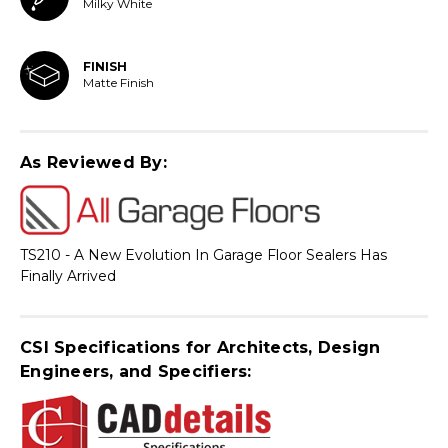
Milky White
FINISH
Matte Finish
As Reviewed By:
TS210 - A New Evolution In Garage Floor Sealers Has
Finally Arrived
CSI Specifications for Architects, Design
Engineers, and Specifiers: