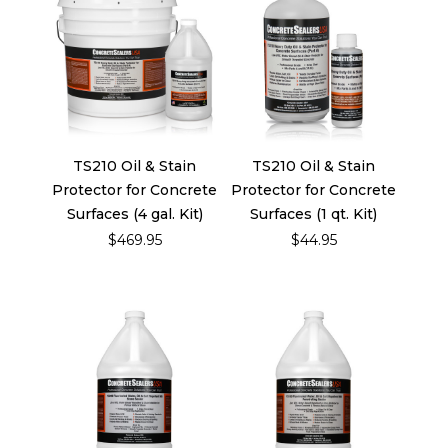
TS210 Oil & Stain
TS210 Oil & Stain
Protector for Concrete
Protector for Concrete
Surfaces (4 gal. Kit)
Surfaces (1 qt. Kit)
$469.95
$44.95