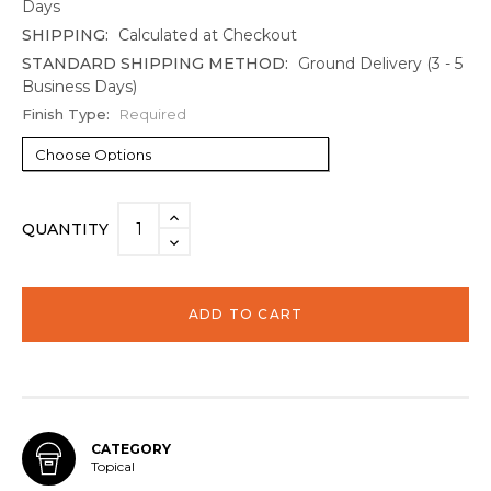
Days
SHIPPING:
Calculated at Checkout
STANDARD SHIPPING METHOD:
Ground Delivery (3 - 5
Business Days)
Finish Type:
Required
Current
INCREASE
QUANTITY
Stock:
QUANTITY:
DECREASE
QUANTITY:
CATEGORY
Topical