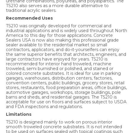
urethane combinations, polyureas, and polyaspartics. The
TS210 also serves as a more durable alternative to
traditional acrylic sealers.
Recommended Uses
TS210 was originally developed for commercial and
industrial applications and is widely used throughout North
America to this day for those applications. Concrete
Sealers USA is now also making this professional grade
sealer available to the residential market so small
contractors, applicators, and do-it-yourselfers can enjoy
the same superior benefits that architects, engineers, and
large contractors have enjoyed for years. TS210 is
recommended for interior hand troweled, machine
troweled, semi burnished or polished, and stained or
colored concrete substrates. It is ideal for use in parking
garages, warehouses, distribution centers, factories,
convention centers, public buildings, grocery stores, retail
stores, restaurants, food preparation areas, office buildings,
automotive garages, workshops, storage buildings, pole
barns and sheds, and residential garages. The TS210 is
acceptable for use on floors and surfaces subject to USDA
and FDA inspections and regulations.
Limitations
TS210 is designed mainly to work on porous interior
smooth troweled concrete substrates. It is not intended
to be used on surfaces sealed with topical coatings such