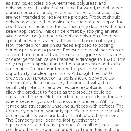
as acrylics, epoxies, polyurethanes, polyureas, and
polyaspartics. It is also not suitable for wood, metal or non
porous concrete, brick, or stone. Protect all surfaces that
are not intended to receive the product. Product should
only be applied in thin applications. Do not over apply. The
coefficient of friction of the surface may decline with each
sealer application. This can be offset by applying an anti
skid compound (ex. fine micronized polymer) after first
application when sealer is still wet and prior to it drying.
Not intended for use on surfaces exposed to pooling,
ponding, or standing water. Exposure to harsh solvents or
solvent based products or the use of aggressive cleaners
or detergents can cause irreparable damage to TS210. This
may require reapplication to the restore sealer and stain
protection. Product is intended to give a reasonable
opportunity for cleanup of spills. Although the TS210
provides stain protection, all spills should be wiped up
immediately. In some cases, the product will act as
sacrificial protection and will require reapplication. Do not
allow the product to freeze as the product could be
damaged if frozen. Not intended to seal cracks or for use
where severe hydrostatic pressure is present. Will not
remediate structurally unsound surfaces with defects. The
Company does not warranty specific performance results
or compatibility with products manufactured by others.
The Company shall bear no liability, other than
replacement of defective product. A small test must be
conducted prior to application. Based upon this test, the