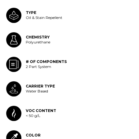
TYPE
Oil & Stain Repellent
CHEMISTRY
Polyurethane
# OF COMPONENTS
2 Part System
CARRIER TYPE
Water Based
VOC CONTENT
< 50 g/L
COLOR