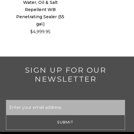
Water, Oil & Salt
Repellent WB
Penetrating Sealer (55
gal.)
$4,999.95
SIGN UP FOR OUR
NEWSLETTER
Email
Address