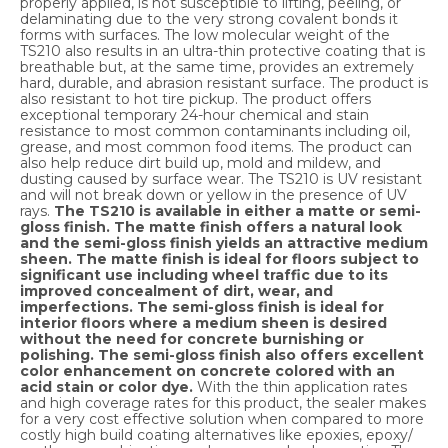
properly applied, is not susceptible to lifting, peeling, or
delaminating due to the very strong covalent bonds it
forms with surfaces. The low molecular weight of the
TS210 also results in an ultra-thin protective coating that is
breathable but, at the same time, provides an extremely
hard, durable, and abrasion resistant surface. The product is
also resistant to hot tire pickup. The product offers
exceptional temporary 24-hour chemical and stain
resistance to most common contaminants including oil,
grease, and most common food items. The product can
also help reduce dirt build up, mold and mildew, and
dusting caused by surface wear. The TS210 is UV resistant
and will not break down or yellow in the presence of UV
rays.
The TS210 is available in either a matte or semi-
gloss finish. The matte finish offers a natural look
and the semi-gloss finish yields an attractive medium
sheen. The matte finish is ideal for floors subject to
significant use including wheel traffic due to its
improved concealment of dirt, wear, and
imperfections. The semi-gloss finish is ideal for
interior floors where a medium sheen is desired
without the need for concrete burnishing or
polishing. The semi-gloss finish also offers excellent
color enhancement on concrete colored with an
acid stain or color dye.
With the thin application rates
and high coverage rates for this product, the sealer makes
for a very cost effective solution when compared to more
costly high build coating alternatives like epoxies, epoxy/