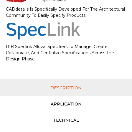
CADdetails Is Specifically Developed For The Architectural
Community To Easily Specify Products.
RIB Speclink Allows Specifiers To Manage, Create,
Collaborate, And Centralize Specifications Across The
Design Phase.
DESCRIPTION
APPLICATION
TECHNICAL