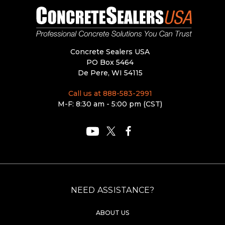
Concrete Sealers USA
PO Box 5464
De Pere, WI 54115
Call us at 888-583-2991
M-F: 8:30 am - 5:00 pm (CST)
NEED ASSISTANCE?
ABOUT US