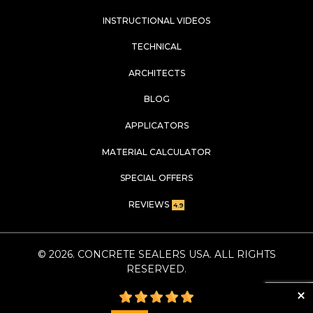
INSTRUCTIONAL VIDEOS
TECHNICAL
ARCHITECTS
BLOG
APPLICATORS
MATERIAL CALCULATOR
SPECIAL OFFERS
REVIEWS
4.9
©
2026
. CONCRETE SEALERS USA. ALL RIGHTS
RESERVED.