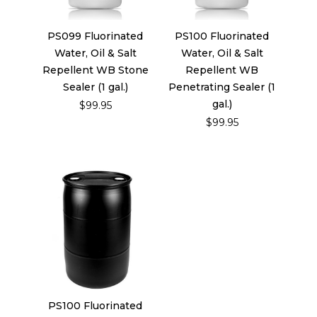
PS099 Fluorinated
PS100 Fluorinated
Water, Oil & Salt
Water, Oil & Salt
Repellent WB Stone
Repellent WB
Sealer (1 gal.)
Penetrating Sealer (1
gal.)
$99.95
$99.95
PS100 Fluorinated