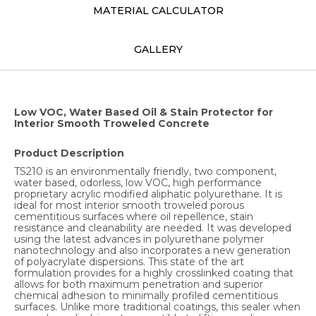
MATERIAL CALCULATOR
GALLERY
Low VOC, Water Based Oil & Stain Protector for
Interior Smooth Troweled Concrete
Product Description
TS210 is an environmentally friendly, two component,
water based, odorless, low VOC, high performance
proprietary acrylic modified aliphatic polyurethane. It is
ideal for most interior smooth troweled porous
cementitious surfaces where oil repellence, stain
resistance and cleanability are needed. It was developed
using the latest advances in polyurethane polymer
nanotechnology and also incorporates a new generation
of polyacrylate dispersions. This state of the art
formulation provides for a highly crosslinked coating that
allows for both maximum penetration and superior
chemical adhesion to minimally profiled cementitious
surfaces. Unlike more traditional coatings, this sealer when