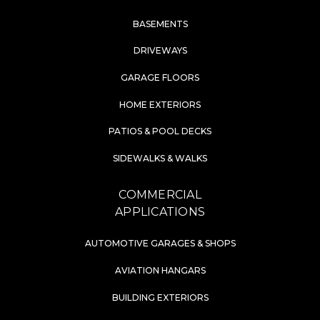
BASEMENTS
DRIVEWAYS
GARAGE FLOORS
HOME EXTERIORS
PATIOS & POOL DECKS
SIDEWALKS & WALKS
COMMERCIAL
APPLICATIONS
AUTOMOTIVE GARAGES & SHOPS
AVIATION HANGARS
BUILDING EXTERIORS