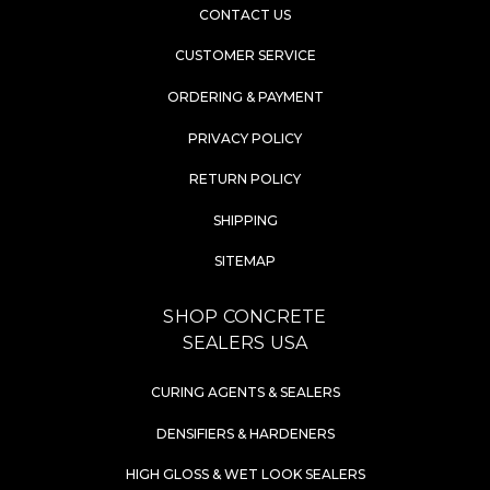
CONTACT US
CUSTOMER SERVICE
ORDERING & PAYMENT
PRIVACY POLICY
RETURN POLICY
SHIPPING
SITEMAP
SHOP CONCRETE
SEALERS USA
CURING AGENTS & SEALERS
DENSIFIERS & HARDENERS
HIGH GLOSS & WET LOOK SEALERS