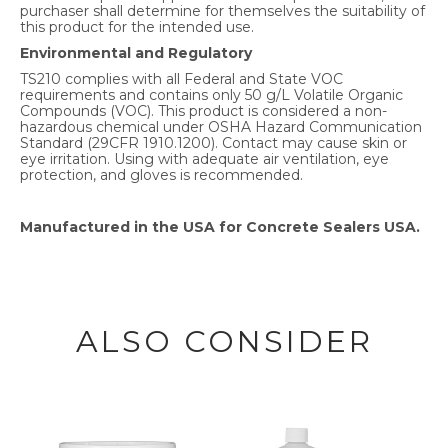
purchaser shall determine for themselves the suitability of
this product for the intended use.
Environmental and Regulatory
TS210 complies with all Federal and State VOC
requirements and contains only 50 g/L Volatile Organic
Compounds (VOC). This product is considered a non-
hazardous chemical under OSHA Hazard Communication
Standard (29CFR 1910.1200). Contact may cause skin or
eye irritation. Using with adequate air ventilation, eye
protection, and gloves is recommended.
Manufactured in the USA for Concrete Sealers USA.
ALSO CONSIDER