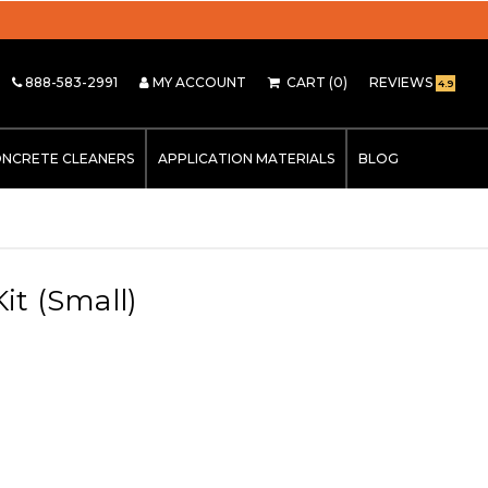
888-583-2991
MY ACCOUNT
CART
(0)
REVIEWS
4.9
NCRETE CLEANERS
APPLICATION MATERIALS
BLOG
it (Small)