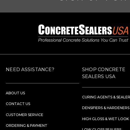
NEED ASSISTANCE?
SHOP CONCRETE
SEALERS USA
ABOUT US
CURING AGENTS & SEALE
CONTACT US
DENSIFIERS & HARDENERS
CUSTOMER SERVICE
HIGH GLOSS & WET LOOK
ORDERING & PAYMENT
LOW GLOSS SEALERS