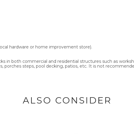
ny local hardware or home improvement store).
 cracks in both commercial and residential structures such as work
, porches steps, pool decking, patios, etc. It is not recommended
ALSO CONSIDER