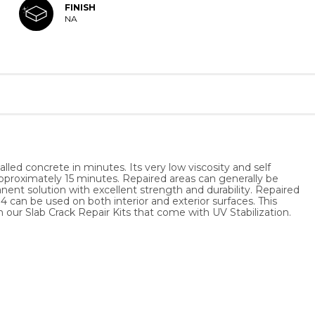
FINISH
NA
led concrete in minutes. Its very low viscosity and self
n approximately 15 minutes. Repaired areas can generally be
anent solution with excellent strength and durability. Repaired
 can be used on both interior and exterior surfaces. This
th our Slab Crack Repair Kits that come with UV Stabilization.