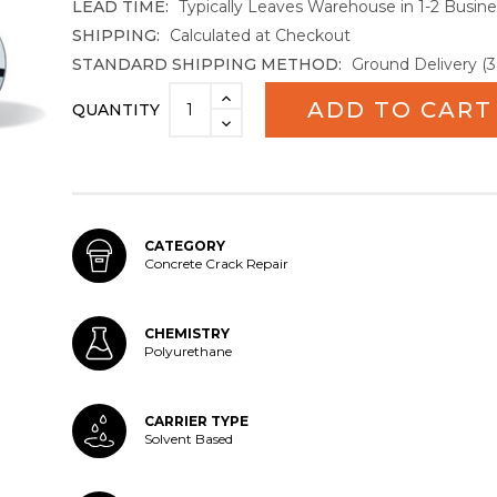
LEAD TIME:
Typically Leaves Warehouse in 1-2 Busin
SHIPPING:
Calculated at Checkout
STANDARD SHIPPING METHOD:
Ground Delivery (3
Current
INCREASE
QUANTITY
Stock:
QUANTITY:
DECREASE
QUANTITY:
CATEGORY
Concrete Crack Repair
CHEMISTRY
Polyurethane
CARRIER TYPE
Solvent Based