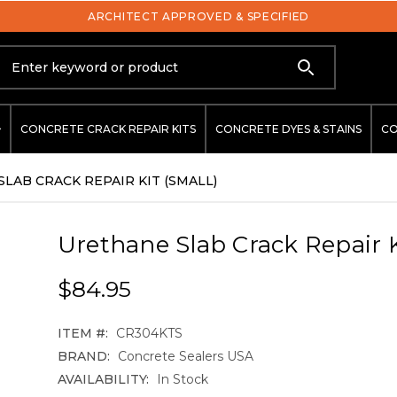
ARCHITECT APPROVED & SPECIFIED
Search
CONCRETE CRACK REPAIR KITS
CONCRETE DYES & STAINS
CO
LAB CRACK REPAIR KIT (SMALL)
Urethane Slab Crack Repair K
$84.95
ITEM #:
CR304KTS
BRAND:
Concrete Sealers USA
AVAILABILITY:
In Stock