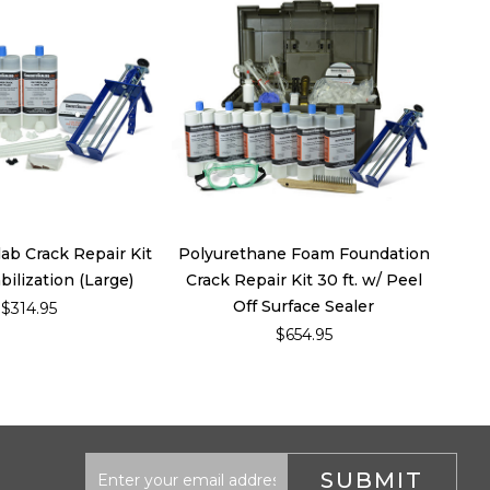
ab Crack Repair Kit
Polyurethane Foam Foundation
bilization (Large)
Crack Repair Kit 30 ft. w/ Peel
Off Surface Sealer
$314.95
$654.95
Email
Address