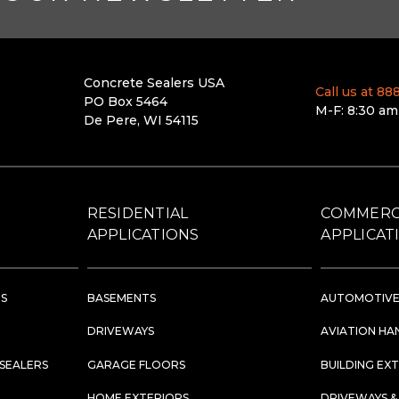
Concrete Sealers USA
Call us at 8
PO Box 5464
M-F: 8:30 am
De Pere, WI 54115
RESIDENTIAL
COMMERC
APPLICATIONS
APPLICAT
RS
BASEMENTS
AUTOMOTIVE
DRIVEWAYS
AVIATION HA
 SEALERS
GARAGE FLOORS
BUILDING EX
HOME EXTERIORS
DRIVEWAYS &