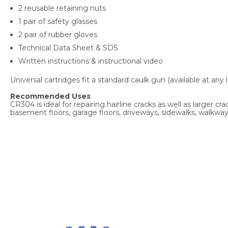
2 reusable retaining nuts
1 pair of safety glasses
2 pair of rubber gloves
Technical Data Sheet & SDS
Written instructions & instructional video
Universal cartridges fit a standard caulk gun (available at a
Recommended Uses
CR304 is ideal for repairing hairline cracks as well as larger
basement floors, garage floors, driveways, sidewalks, walkways