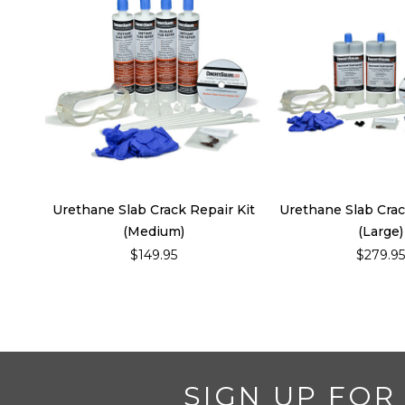
Urethane Slab Crack Repair Kit
Urethane Slab Crac
(Medium)
(Large)
$149.95
$279.9
SIGN UP FOR