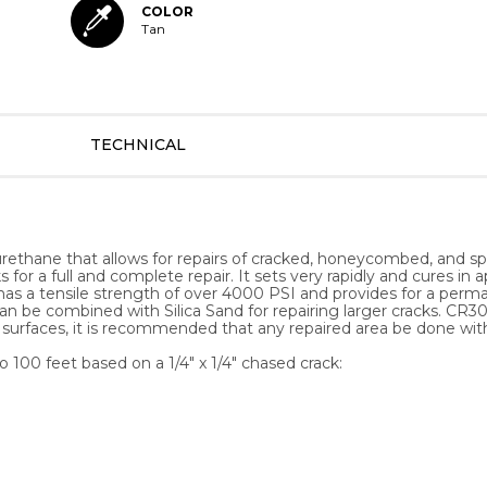
COLOR
Tan
TECHNICAL
rethane that allows for repairs of cracked, honeycombed, and spal
s for a full and complete repair. It sets very rapidly and cures i
ts has a tensile strength of over 4000 PSI and provides for a perm
n be combined with Silica Sand for repairing larger cracks. CR304
ior surfaces, it is recommended that any repaired area be done wi
 100 feet based on a 1/4" x 1/4" chased crack: