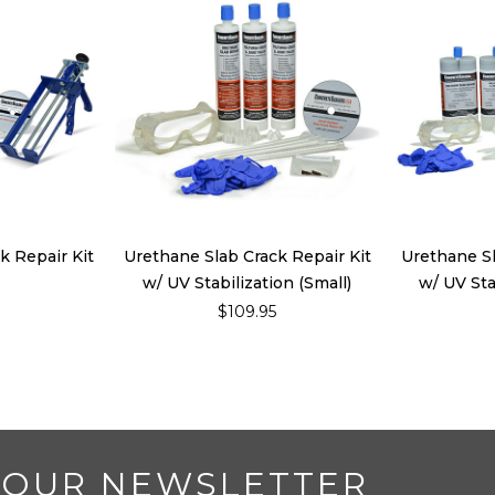
k Repair Kit
Urethane Slab Crack Repair Kit
Urethane Sl
w/ UV Stabilization (Small)
w/ UV Sta
5
$109.95
 OUR NEWSLETTER