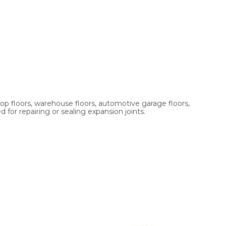
shop floors, warehouse floors, automotive garage floors,
 for repairing or sealing expansion joints.