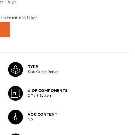
ess Days
 - 5 Business Days)
TYPE
Slab Crack Repair
# OF COMPONENTS
2 Part System
VOC CONTENT
NA