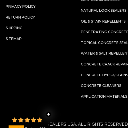
PRIVACY POLICY
NATURAL LOOK SEALERS
RETURN POLICY
OIL & STAIN REPELLENTS
SHIPPING
PENETRATING CONCRETE
SITEMAP
TOPICAL CONCRETE SEA
WATER & SALT REPELLEN
CONCRETE CRACK REPAIR
CONCRETE DYES & STAINS
CONCRETE CLEANERS
APPLICATION MATERIALS
©
2026
. CONCRETE SEALERS USA. ALL RIGHTS RESERVED