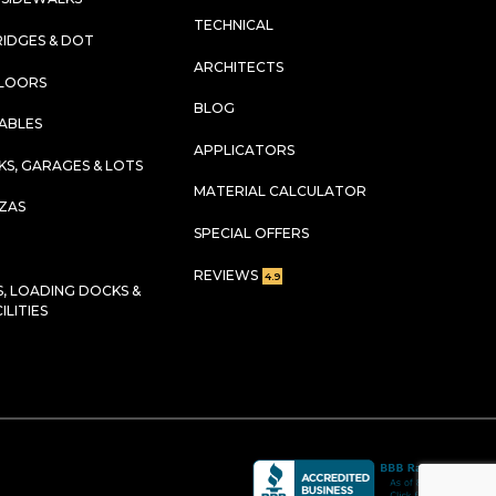
TECHNICAL
RIDGES & DOT
ARCHITECTS
FLOORS
BLOG
TABLES
APPLICATORS
KS, GARAGES & LOTS
MATERIAL CALCULATOR
AZAS
SPECIAL OFFERS
REVIEWS
4.9
 LOADING DOCKS &
LITIES