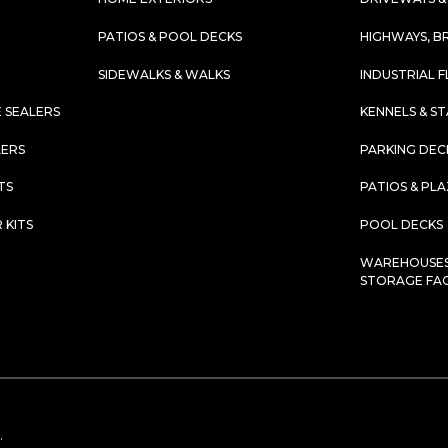
PATIOS & POOL DECKS
HIGHWAYS, B
SIDEWALKS & WALKS
INDUSTRIAL 
 SEALERS
KENNELS & S
LERS
PARKING DEC
TS
PATIOS & PL
 KITS
POOL DECKS
WAREHOUSES,
STORAGE FACI
.