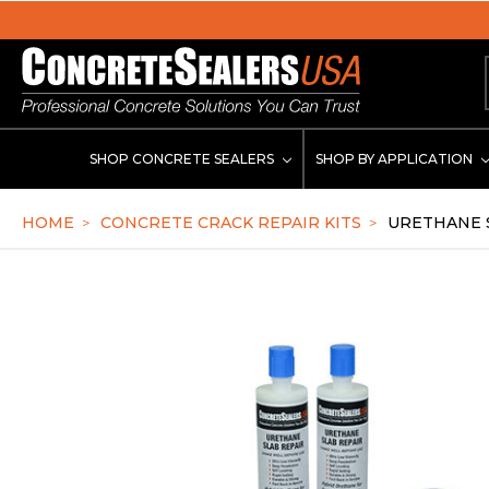
se
SHOP CONCRETE SEALERS
SHOP BY APPLICATION
HOME
CONCRETE CRACK REPAIR KITS
URETHANE S