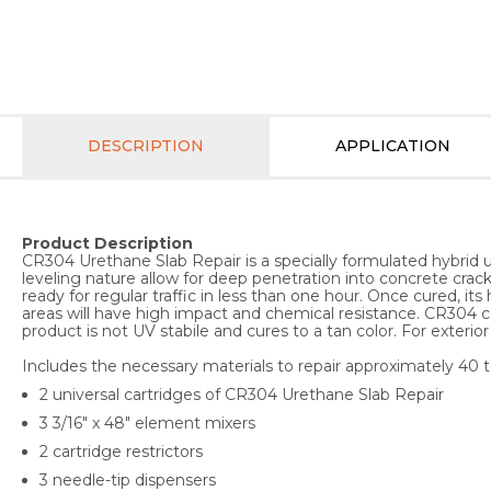
DESCRIPTION
APPLICATION
Product Description
CR304 Urethane Slab Repair is a specially formulated hybrid u
leveling nature allow for deep penetration into concrete crack
ready for regular traffic in less than one hour. Once cured, i
areas will have high impact and chemical resistance. CR304 ca
product is not UV stabile and cures to a tan color. For exter
Includes the necessary materials to repair approximately 40 to
2 universal cartridges of CR304 Urethane Slab Repair
3 3/16" x 48" element mixers
2 cartridge restrictors
3 needle-tip dispensers