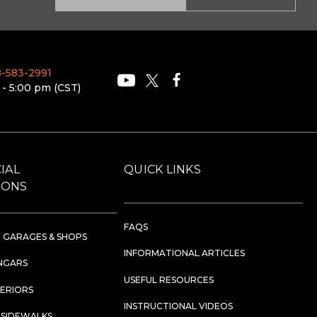
88-583-2991
 - 5:00 pm (CST)
IAL
QUICK LINKS
IONS
FAQS
 GARAGES & SHOPS
INFORMATIONAL ARTICLES
NGARS
USEFUL RESOURCES
TERIORS
INSTRUCTIONAL VIDEOS
 SIDEWALKS